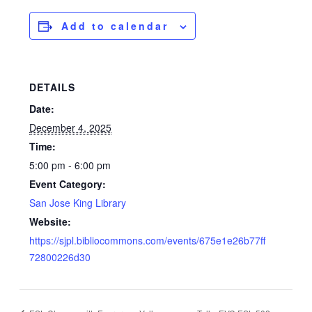
Add to calendar
DETAILS
Date:
December 4, 2025
Time:
5:00 pm - 6:00 pm
Event Category:
San Jose King Library
Website:
https://sjpl.bibliocommons.com/events/675e1e26b77ff
72800226d30