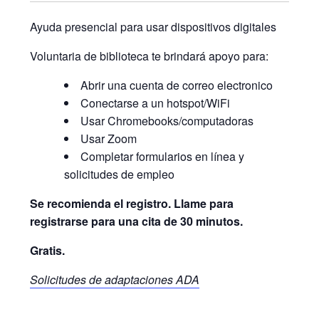
Ayuda presencial para usar dispositivos digitales
Voluntaria de biblioteca te brindará apoyo para:
Abrir una cuenta de correo electronico
Conectarse a un hotspot/WiFi
Usar Chromebooks/computadoras
Usar Zoom
Completar formularios en línea y
solicitudes de empleo
Se recomienda el registro. Llame para
registrarse para una cita de 30 minutos.
Gratis.
Solicitudes de adaptaciones ADA