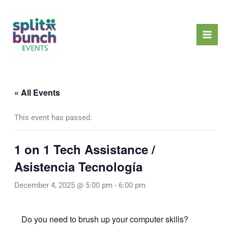
Skip
Mai
to
Men
content
« All Events
This event has passed.
1 on 1 Tech Assistance /
Asistencia Tecnología
December 4, 2025 @ 5:00 pm
-
6:00 pm
Do you need to brush up your computer skills?