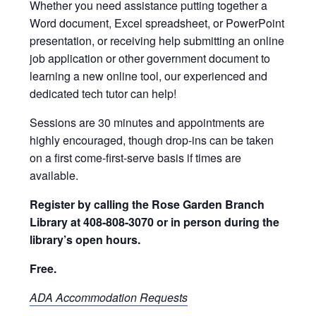
Whether you need assistance putting together a
Word document, Excel spreadsheet, or PowerPoint
presentation, or receiving help submitting an online
job application or other government document to
learning a new online tool, our experienced and
dedicated tech tutor can help!
Sessions are 30 minutes and appointments are
highly encouraged, though drop-ins can be taken
on a first come-first-serve basis if times are
available.
Register by calling the Rose Garden Branch
Library at 408-808-3070 or in person during the
library’s open hours.
Free.
ADA Accommodation Requests