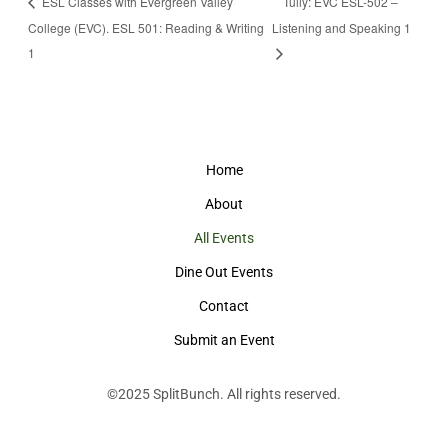
ESL Classes with Evergreen Valley
Tully: EVC ESL-502 –
College (EVC). ESL 501: Reading & Writing
Listening and Speaking 1
1
Home
About
All Events
Dine Out Events
Contact
Submit an Event
©2025
SplitBunch
. All rights reserved.