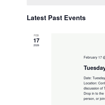
Latest Past Events
FEB
17
2026
February 17 
Tuesda
Date: Tuesday
Location: Conf
discussion of
Drop in to the
person, or jo