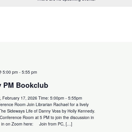
@ 5:00 pm
-
5:55 pm
y PM Bookclub
, February 17, 2026 Time: 5:00pm - 5:55pm
erence Room Join Librarian Rachael for a lively
 The Sideways Life of Danny Voss by Holly Kennedy.
 Conference Room at 5 PM to join the discussion in
in in on Zoom here: Join from PC, […]