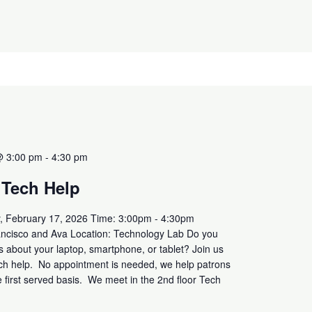
@ 3:00 pm
-
4:30 pm
 Tech Help
, February 17, 2026 Time: 3:00pm - 4:30pm
ancisco and Ava Location: Technology Lab Do you
 about your laptop, smartphone, or tablet? Join us
ech help. No appointment is needed, we help patrons
e first served basis. We meet in the 2nd floor Tech