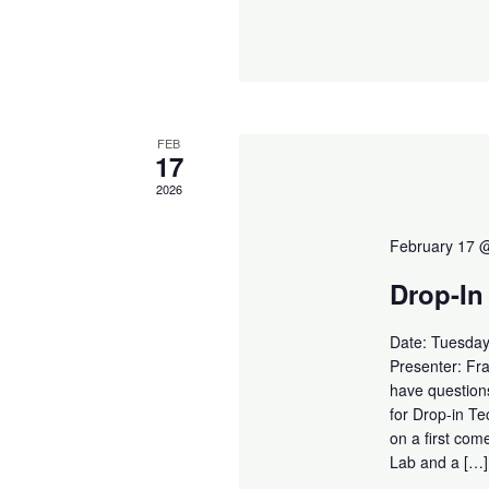
FEB
17
2026
February 17 
Drop-In
Date: Tuesday
Presenter: Fr
have questions
for Drop-in T
on a first com
Lab and a […]