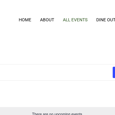
HOME
ABOUT
ALL EVENTS
DINE OU
There are no upcoming events.