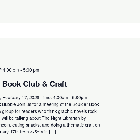
@ 4:00 pm
-
5:00 pm
 Book Club & Craft
, February 17, 2026 Time: 4:00pm - 5:00pm
 Bubble Join us for a meeting of the Boulder Book
a group for readers who think graphic novels rock!
will be talking about The Night Librarian by
ncoln, eating snacks, and doing a thematic craft on
uary 17th from 4-5pm in […]