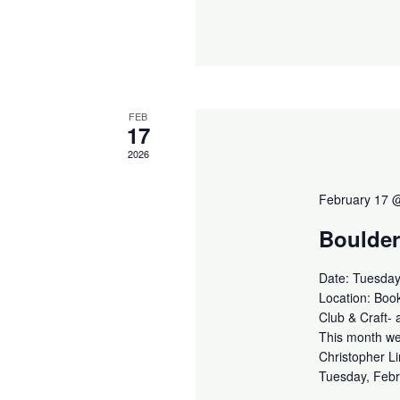
FEB
17
2026
February 17 
Boulder
Date: Tuesday
Location: Book
Club & Craft- 
This month we 
Christopher Li
Tuesday, Febr