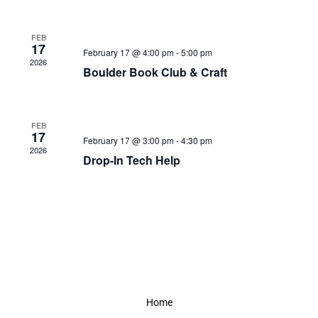
FEB
17
February 17 @ 4:00 pm
-
5:00 pm
2026
Boulder Book Club & Craft
FEB
17
February 17 @ 3:00 pm
-
4:30 pm
2026
Drop-In Tech Help
Home