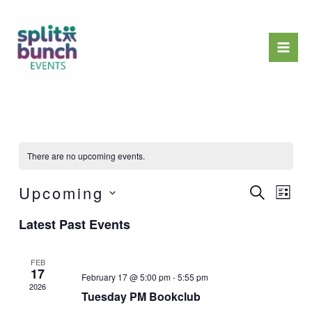
Skip
Mai
to
Men
content
There are no upcoming events.
Upcoming
Events
Event
Search
List
Search
Views
Select
Latest Past Events
and
Naviga
date.
Views
Navigation
FEB
17
February 17 @ 5:00 pm
-
5:55 pm
2026
Tuesday PM Bookclub