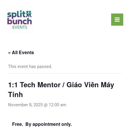
Skip
Mai
to
Men
content
« All Events
This event has passed.
1:1 Tech Mentor / Giáo Viên Máy
Tính
November 8, 2025 @ 12:00 am
Free. By appointment only.