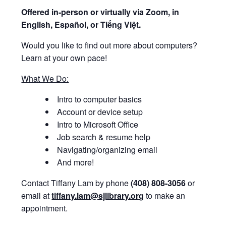
Offered i
n-person or virtually via Zoom, in
English, Español, or Tiếng Việt.
Would you like to find out more about computers?
Learn at your own pace!
What We Do:
Intro to computer basics
Account or device setup
Intro to Microsoft Office
Job search & resume help
Navigating/organizing email
And more!
Contact Tiffany Lam by phone
(408) 808-3056
or
email at
tiffany.lam@sjlibrary.org
to make an
appointment.