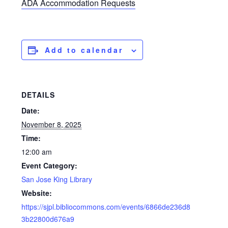
ADA Accommodation Requests
Add to calendar
DETAILS
Date:
November 8, 2025
Time:
12:00 am
Event Category:
San Jose King Library
Website:
https://sjpl.bibliocommons.com/events/6866de236d8
3b22800d676a9