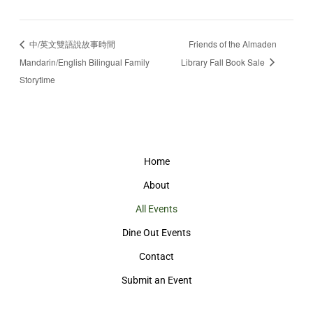
中/英文雙語說故事時間
Friends of the Almaden
Mandarin/English Bilingual Family
Library Fall Book Sale
Storytime
Home
About
All Events
Dine Out Events
Contact
Submit an Event