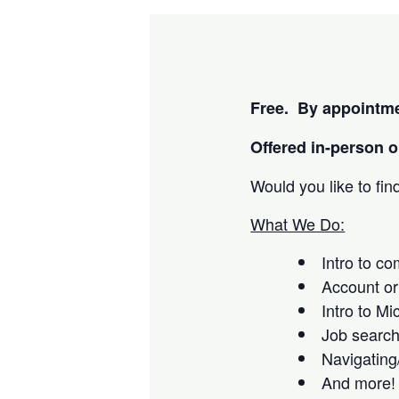
Free. By appointme
Offered i
n-person or
Would you like to fi
What We Do:
Intro to c
Account or
Intro to Mi
Job searc
Navigating
And more!