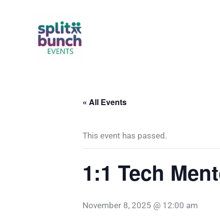
Skip
to
content
« All Events
This event has passed.
1:1 Tech Ment
November 8, 2025 @ 12:00 am