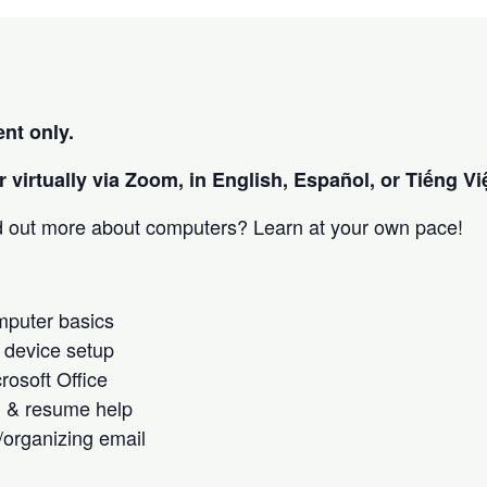
nt only.
 virtually via Zoom, in English, Español, or Tiếng Việ
nd out more about computers? Learn at your own pace!
omputer basics
 device setup
crosoft Office
h & resume help
/organizing email