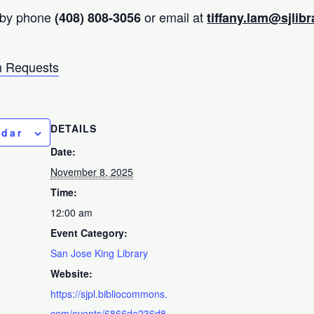
 by phone
or email at
(408) 808-3056
tiffany.lam@sjlibr
 Requests
DETAILS
ndar
Date:
November 8, 2025
Time:
12:00 am
Event Category:
San Jose King Library
Website:
https://sjpl.bibliocommons.
com/events/6866de236d8