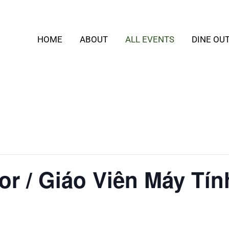
HOME
ABOUT
ALL EVENTS
DINE OU
or / Giáo Viên Máy Tín