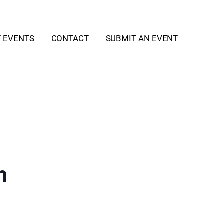
T EVENTS
CONTACT
SUBMIT AN EVENT
h