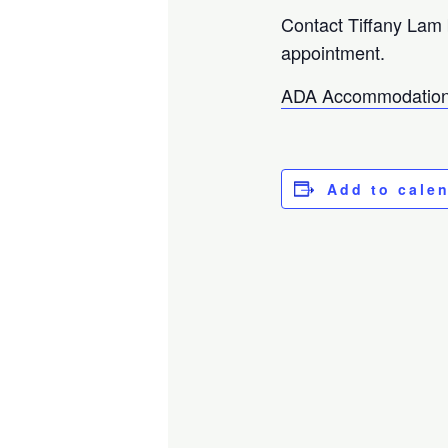
Contact Tiffany Lam
appointment.
ADA Accommodation
Add to cale