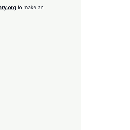
to make an
ary.org