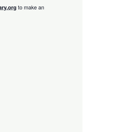
to make an
ary.org