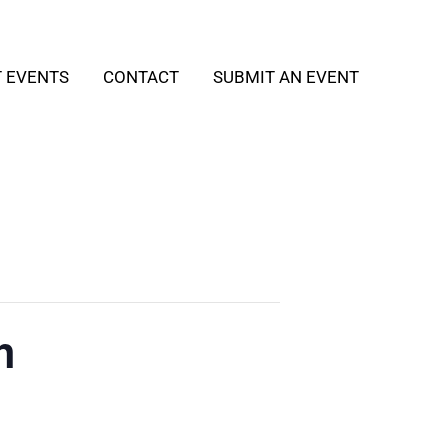
T EVENTS
CONTACT
SUBMIT AN EVENT
h