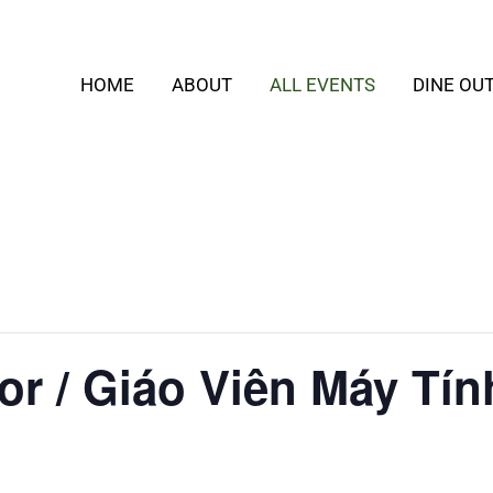
HOME
ABOUT
ALL EVENTS
DINE OU
or / Giáo Viên Máy Tín