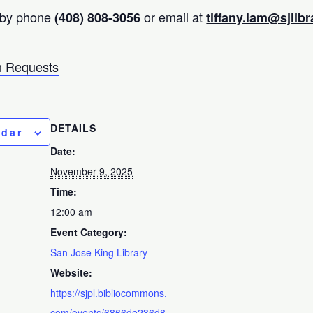
 by phone
or email at
(408) 808-3056
tiffany.lam@sjlibr
 Requests
DETAILS
ndar
Date:
November 9, 2025
Time:
12:00 am
Event Category:
San Jose King Library
Website:
https://sjpl.bibliocommons.
com/events/6866de236d8