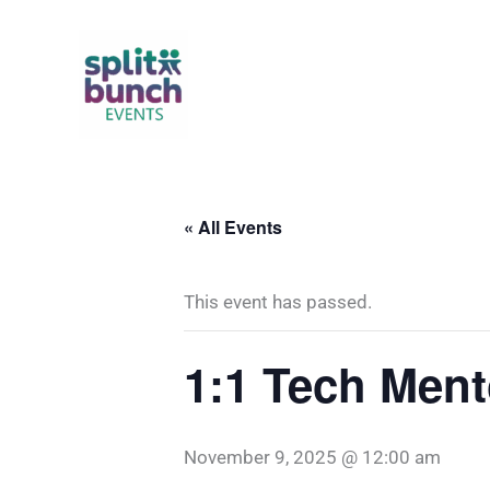
Skip
to
content
« All Events
This event has passed.
1:1 Tech Ment
November 9, 2025 @ 12:00 am