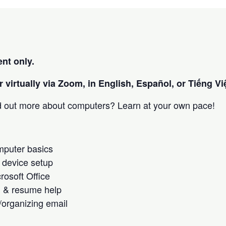
nt only.
 virtually via Zoom, in English, Español, or Tiếng Việ
nd out more about computers? Learn at your own pace!
omputer basics
 device setup
crosoft Office
h & resume help
/organizing email