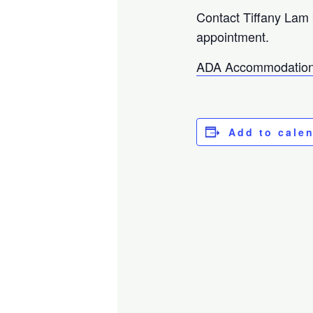
Contact Tiffany Lam
appointment.
ADA Accommodation
Add to cale