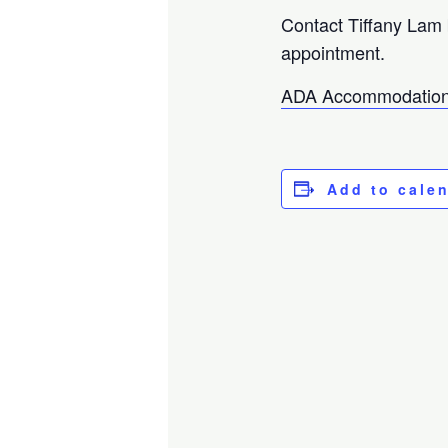
Contact Tiffany Lam
appointment.
ADA Accommodation
Add to cale