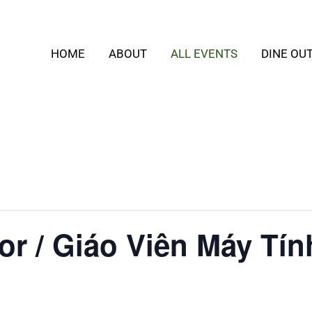
HOME
ABOUT
ALL EVENTS
DINE OU
or / Giáo Viên Máy Tín