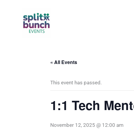
Skip
to
content
« All Events
This event has passed.
1:1 Tech Ment
November 12, 2025 @ 12:00 am