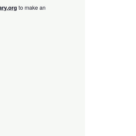
to make an
ary.org