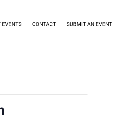
T EVENTS
CONTACT
SUBMIT AN EVENT
h