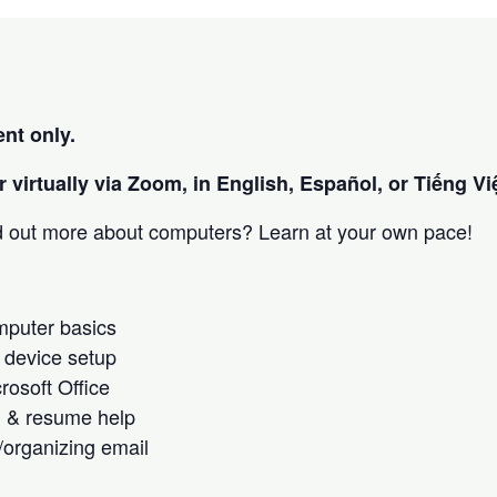
nt only.
 virtually via Zoom, in English, Español, or Tiếng Việ
nd out more about computers? Learn at your own pace!
omputer basics
 device setup
crosoft Office
h & resume help
/organizing email