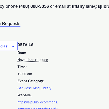
 by phone
or email at
(408) 808-3056
tiffany.lam@sjlibr
 Requests
DETAILS
ndar
Date:
November 12, 2025
Time:
12:00 am
Event Category:
San Jose King Library
Website:
https://sjpl.bibliocommons.
com/events/6866de236d8