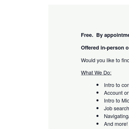
Free. By appointme
Offered i
n-person or
Would you like to fi
What We Do:
Intro to c
Account or
Intro to Mi
Job searc
Navigating
And more!