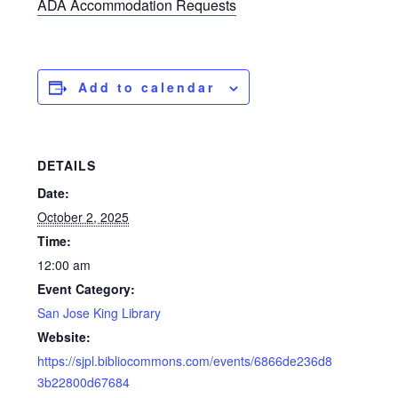
ADA Accommodation Requests
Add to calendar
DETAILS
Date:
October 2, 2025
Time:
12:00 am
Event Category:
San Jose King Library
Website:
https://sjpl.bibliocommons.com/events/6866de236d8
3b22800d67684