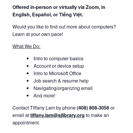
Offered i
n-person or virtually via Zoom, in
English, Español, or Tiếng Việt.
Would you like to find out more about computers?
Learn at your own pace!
What We Do:
Intro to computer basics
Account or device setup
Intro to Microsoft Office
Job search & resume help
Navigating/organizing email
And more!
Contact Tiffany Lam by phone
(408) 808-3056
or
email at
tiffany.lam@sjlibrary.org
to make an
appointment.