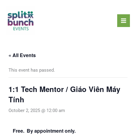
Skip
Mai
to
Men
content
« All Events
This event has passed.
1:1 Tech Mentor / Giáo Viên Máy
Tính
October 2, 2025 @ 12:00 am
Free. By appointment only.