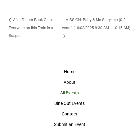
After Dinner Book Club:
MISSION: Baby & Me Storytime (0-2
Everyone on this Train is a
years) (10/02/2025 9:30 AM – 10:15 AM)
Suspect
Home
About
All Events
Dine Out Events
Contact
Submit an Event