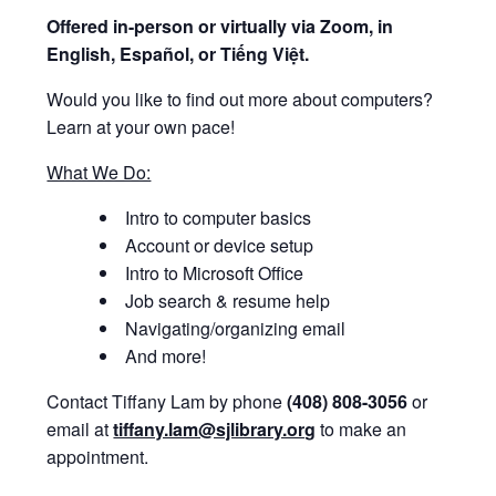
Offered i
n-person or virtually via Zoom, in
English, Español, or Tiếng Việt.
Would you like to find out more about computers?
Learn at your own pace!
What We Do:
Intro to computer basics
Account or device setup
Intro to Microsoft Office
Job search & resume help
Navigating/organizing email
And more!
Contact Tiffany Lam by phone
(408) 808-3056
or
email at
tiffany.lam@sjlibrary.org
to make an
appointment.