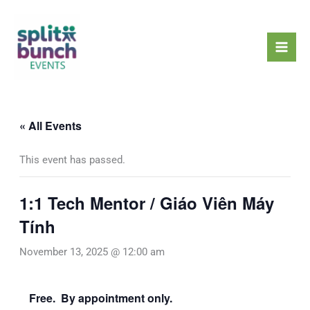
Skip
Mai
to
Men
content
« All Events
This event has passed.
1:1 Tech Mentor / Giáo Viên Máy
Tính
November 13, 2025 @ 12:00 am
Free. By appointment only.