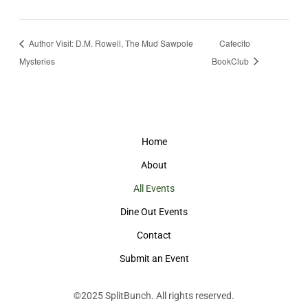
Author Visit: D.M. Rowell, The Mud Sawpole
Cafecito
Mysteries
BookClub
Home
About
All Events
Dine Out Events
Contact
Submit an Event
©2025
SplitBunch
. All rights reserved.