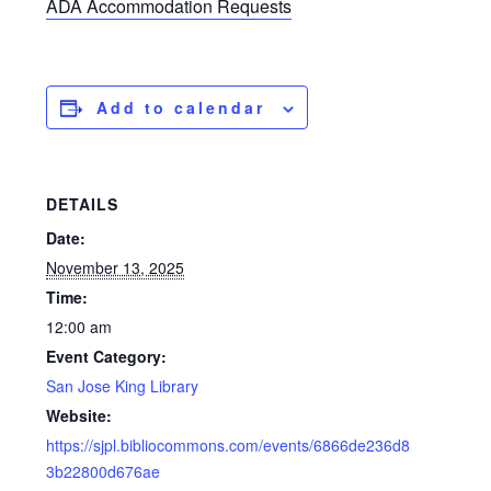
ADA Accommodation Requests
Add to calendar
DETAILS
Date:
November 13, 2025
Time:
12:00 am
Event Category:
San Jose King Library
Website:
https://sjpl.bibliocommons.com/events/6866de236d8
3b22800d676ae