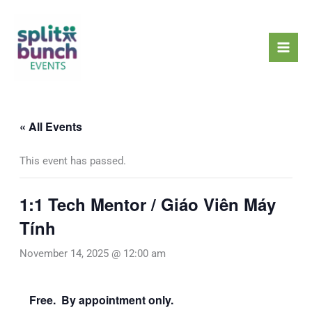
Skip
Mai
to
Men
content
« All Events
This event has passed.
1:1 Tech Mentor / Giáo Viên Máy
Tính
November 14, 2025 @ 12:00 am
Free. By appointment only.