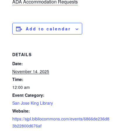
ADA Accommodation Requests
Add to calendar
DETAILS
Date:
November 14, 2025
Time:
12:00 am
Event Category:
San Jose King Library
Website:
https://sjpl.bibliocommons.com/events/6866de236d8
3b22800d676af