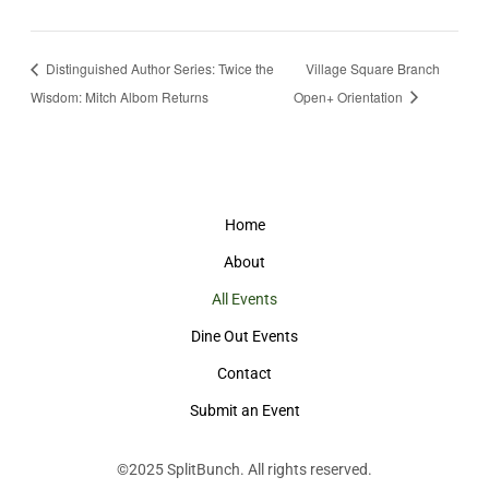
Distinguished Author Series: Twice the
Village Square Branch
Wisdom: Mitch Albom Returns
Open+ Orientation
Home
About
All Events
Dine Out Events
Contact
Submit an Event
©2025
SplitBunch
. All rights reserved.