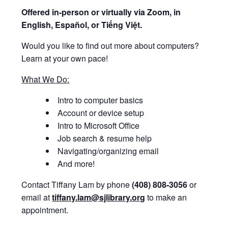
Offered i
n-person or virtually via Zoom, in
English, Español, or Tiếng Việt.
Would you like to find out more about computers?
Learn at your own pace!
What We Do:
Intro to computer basics
Account or device setup
Intro to Microsoft Office
Job search & resume help
Navigating/organizing email
And more!
Contact Tiffany Lam by phone
(408) 808-3056
or
email at
tiffany.lam@sjlibrary.org
to make an
appointment.