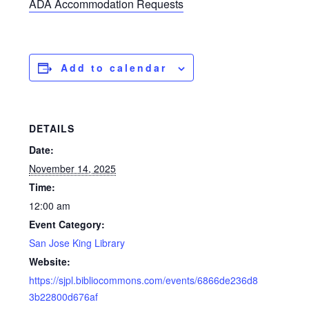
ADA Accommodation Requests
Add to calendar
DETAILS
Date:
November 14, 2025
Time:
12:00 am
Event Category:
San Jose King Library
Website:
https://sjpl.bibliocommons.com/events/6866de236d8
3b22800d676af