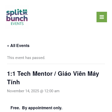
Skip
Mai
to
Men
content
« All Events
This event has passed.
1:1 Tech Mentor / Giáo Viên Máy
Tính
November 14, 2025 @ 12:00 am
Free. By appointment only.