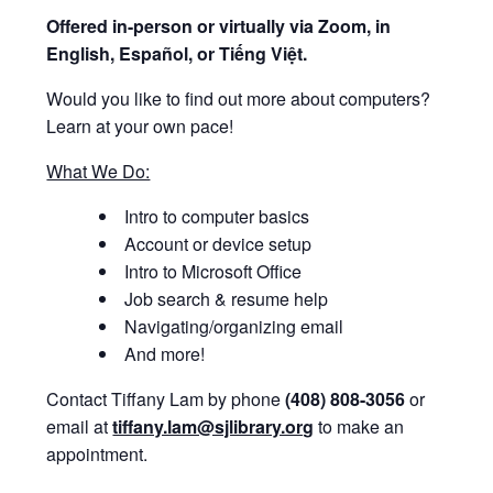
Offered i
n-person or virtually via Zoom, in
English, Español, or Tiếng Việt.
Would you like to find out more about computers?
Learn at your own pace!
What We Do:
Intro to computer basics
Account or device setup
Intro to Microsoft Office
Job search & resume help
Navigating/organizing email
And more!
Contact Tiffany Lam by phone
(408) 808-3056
or
email at
tiffany.lam@sjlibrary.org
to make an
appointment.