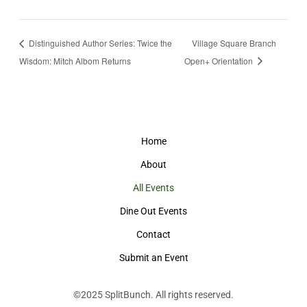
Distinguished Author Series: Twice the
Village Square Branch
Wisdom: Mitch Albom Returns
Open+ Orientation
Home
About
All Events
Dine Out Events
Contact
Submit an Event
©2025
SplitBunch
. All rights reserved.