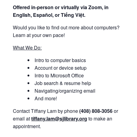
Offered i
n-person or virtually via Zoom, in
English, Español, or Tiếng Việt.
Would you like to find out more about computers?
Learn at your own pace!
What We Do:
Intro to computer basics
Account or device setup
Intro to Microsoft Office
Job search & resume help
Navigating/organizing email
And more!
Contact Tiffany Lam by phone
(408) 808-3056
or
email at
tiffany.lam@sjlibrary.org
to make an
appointment.