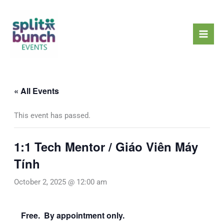
Skip
Mai
to
Men
content
« All Events
This event has passed.
1:1 Tech Mentor / Giáo Viên Máy
Tính
October 2, 2025 @ 12:00 am
Free. By appointment only.