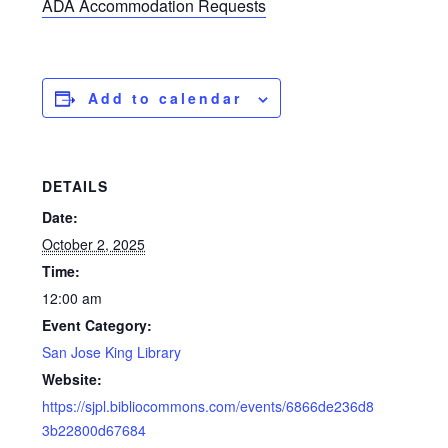
ADA Accommodation Requests
Add to calendar
DETAILS
Date:
October 2, 2025
Time:
12:00 am
Event Category:
San Jose King Library
Website:
https://sjpl.bibliocommons.com/events/6866de236d8
3b22800d67684