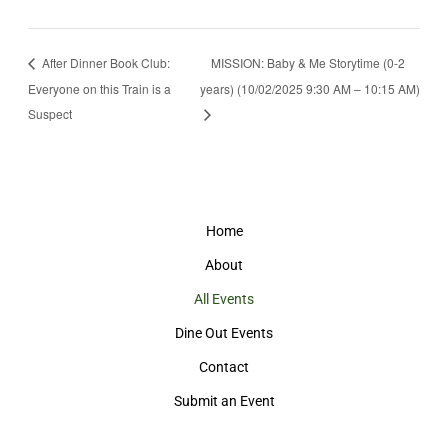
After Dinner Book Club:
MISSION: Baby & Me Storytime (0-2
Everyone on this Train is a
years) (10/02/2025 9:30 AM – 10:15 AM)
Suspect
Home
About
All Events
Dine Out Events
Contact
Submit an Event