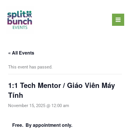
Skip
Mai
to
Men
content
« All Events
This event has passed.
1:1 Tech Mentor / Giáo Viên Máy
Tính
November 15, 2025 @ 12:00 am
Free. By appointment only.