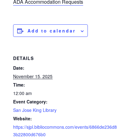
ADA Accommodation Requests
Add to calendar
DETAILS
Date:
November 15, 2025
Time:
12:00 am
Event Category:
San Jose King Library
Website:
https://sjpl.bibliocommons.com/events/6866de236d8
3b22800d676b0