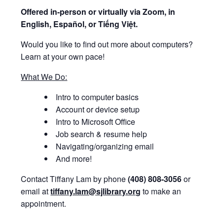
Offered i
n-person or virtually via Zoom, in
English, Español, or Tiếng Việt.
Would you like to find out more about computers?
Learn at your own pace!
What We Do:
Intro to computer basics
Account or device setup
Intro to Microsoft Office
Job search & resume help
Navigating/organizing email
And more!
Contact Tiffany Lam by phone
(408) 808-3056
or
email at
tiffany.lam@sjlibrary.org
to make an
appointment.