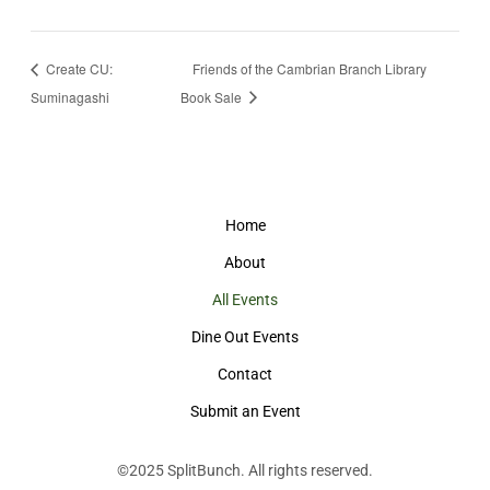
Create CU:
Friends of the Cambrian Branch Library
Suminagashi
Book Sale
Home
About
All Events
Dine Out Events
Contact
Submit an Event
©2025
SplitBunch
. All rights reserved.