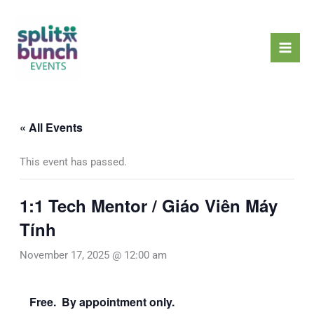
Skip
Mai
to
Men
content
« All Events
This event has passed.
1:1 Tech Mentor / Giáo Viên Máy
Tính
November 17, 2025 @ 12:00 am
Free. By appointment only.