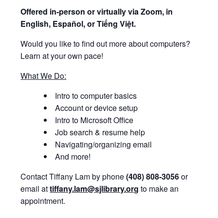
Offered i
n-person or virtually via Zoom, in
English, Español, or Tiếng Việt.
Would you like to find out more about computers?
Learn at your own pace!
What We Do:
Intro to computer basics
Account or device setup
Intro to Microsoft Office
Job search & resume help
Navigating/organizing email
And more!
Contact Tiffany Lam by phone
(408) 808-3056
or
email at
tiffany.lam@sjlibrary.org
to make an
appointment.