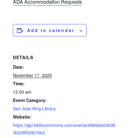
ADA Accommodation Requests
Add to calendar
DETAILS
Date:
November 17, 2025
Time:
12:00 am
Event Category:
San Jose King Library
Website:
https://sjpl.bibliocommons.com/events/6866de236d8
3b22800d676b2