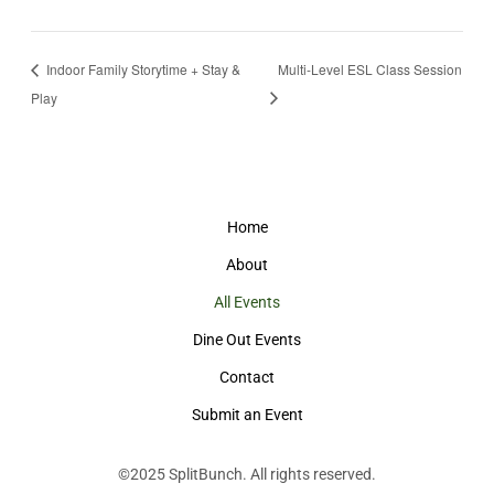
Indoor Family Storytime + Stay &
Multi-Level ESL Class Session
Play
Home
About
All Events
Dine Out Events
Contact
Submit an Event
©2025
SplitBunch
. All rights reserved.