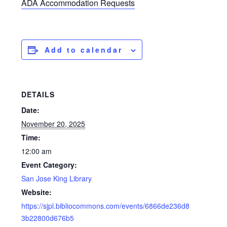
ADA Accommodation Requests
Add to calendar
DETAILS
Date:
November 20, 2025
Time:
12:00 am
Event Category:
San Jose King Library
Website:
https://sjpl.bibliocommons.com/events/6866de236d8
3b22800d676b5