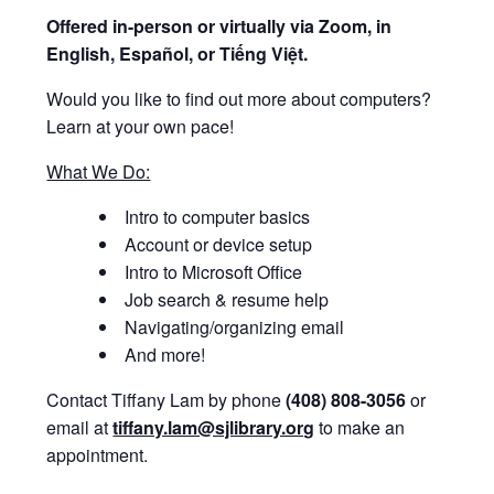
Offered i
n-person or virtually via Zoom, in
English, Español, or Tiếng Việt.
Would you like to find out more about computers?
Learn at your own pace!
What We Do:
Intro to computer basics
Account or device setup
Intro to Microsoft Office
Job search & resume help
Navigating/organizing email
And more!
Contact Tiffany Lam by phone
(408) 808-3056
or
email at
tiffany.lam@sjlibrary.org
to make an
appointment.