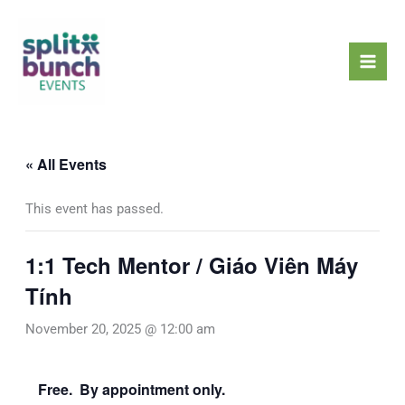
Skip
Mai
to
Men
content
« All Events
This event has passed.
1:1 Tech Mentor / Giáo Viên Máy
Tính
November 20, 2025 @ 12:00 am
Free. By appointment only.