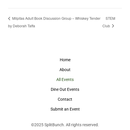
Milpitas Adult Book Discussion Group – Whiskey Tender
STEM
by Deborah Taffa
Club
Home
About
All Events
Dine Out Events
Contact
Submit an Event
©2025
SplitBunch
. All rights reserved.