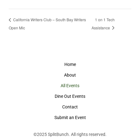
California Writers Club – South Bay Writers
1 on 1 Tech
Open Mic
Assistance
Home
About
All Events
Dine Out Events
Contact
Submit an Event
©2025
SplitBunch
. All rights reserved.