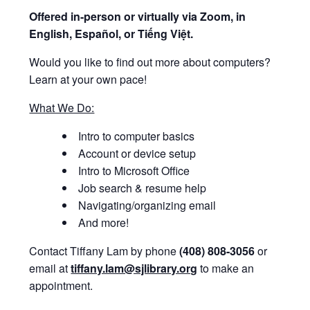
Offered i
n-person or virtually via Zoom, in
English, Español, or Tiếng Việt.
Would you like to find out more about computers?
Learn at your own pace!
What We Do:
Intro to computer basics
Account or device setup
Intro to Microsoft Office
Job search & resume help
Navigating/organizing email
And more!
Contact Tiffany Lam by phone
(408) 808-3056
or
email at
tiffany.lam@sjlibrary.org
to make an
appointment.