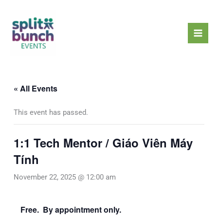
Skip
Mai
to
Men
content
« All Events
This event has passed.
1:1 Tech Mentor / Giáo Viên Máy
Tính
November 22, 2025 @ 12:00 am
Free. By appointment only.