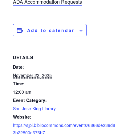
ADA Accommodation Requests
Add to calendar
DETAILS
Date:
November 22, 2025
Time:
12:00 am
Event Category:
San Jose King Library
Website:
https://sjpl.bibliocommons.com/events/6866de236d8
3b22800d676b7