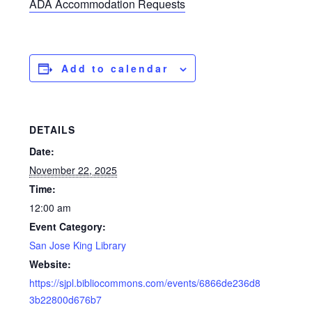
ADA Accommodation Requests
Add to calendar
DETAILS
Date:
November 22, 2025
Time:
12:00 am
Event Category:
San Jose King Library
Website:
https://sjpl.bibliocommons.com/events/6866de236d8
3b22800d676b7