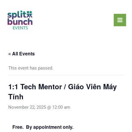
Skip
Mai
to
Men
content
« All Events
This event has passed.
1:1 Tech Mentor / Giáo Viên Máy
Tính
November 22, 2025 @ 12:00 am
Free. By appointment only.