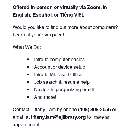
Offered i
n-person or virtually via Zoom, in
English, Español, or Tiếng Việt.
Would you like to find out more about computers?
Learn at your own pace!
What We Do:
Intro to computer basics
Account or device setup
Intro to Microsoft Office
Job search & resume help
Navigating/organizing email
And more!
Contact Tiffany Lam by phone
(408) 808-3056
or
email at
tiffany.lam@sjlibrary.org
to make an
appointment.