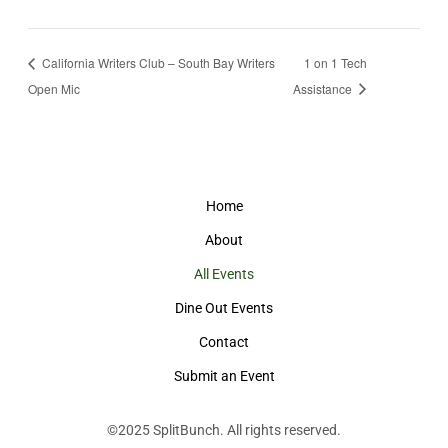
California Writers Club – South Bay Writers
1 on 1 Tech
Open Mic
Assistance
Home
About
All Events
Dine Out Events
Contact
Submit an Event
©2025
SplitBunch
. All rights reserved.