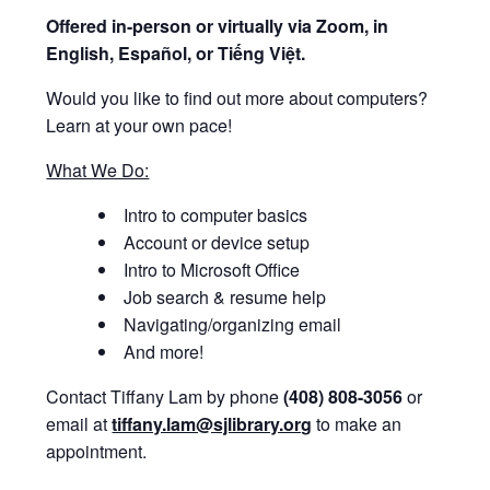
Offered i
n-person or virtually via Zoom, in
English, Español, or Tiếng Việt.
Would you like to find out more about computers?
Learn at your own pace!
What We Do:
Intro to computer basics
Account or device setup
Intro to Microsoft Office
Job search & resume help
Navigating/organizing email
And more!
Contact Tiffany Lam by phone
(408) 808-3056
or
email at
tiffany.lam@sjlibrary.org
to make an
appointment.