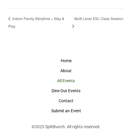
Indoor Family Storytime + Stay &
Multi-Level ESL Class Session
Play
Home
About
All Events
Dine Out Events
Contact
Submit an Event
©2025
SplitBunch
. All rights reserved.