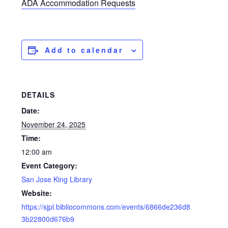
ADA Accommodation Requests
Add to calendar
DETAILS
Date:
November 24, 2025
Time:
12:00 am
Event Category:
San Jose King Library
Website:
https://sjpl.bibliocommons.com/events/6866de236d8
3b22800d676b9