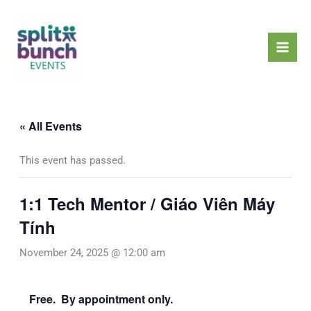
Skip
Mai
to
Men
content
« All Events
This event has passed.
1:1 Tech Mentor / Giáo Viên Máy
Tính
November 24, 2025 @ 12:00 am
Free. By appointment only.