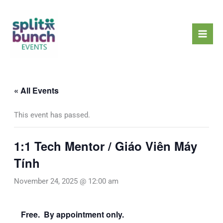
Skip
Mai
to
Men
content
« All Events
This event has passed.
1:1 Tech Mentor / Giáo Viên Máy
Tính
November 24, 2025 @ 12:00 am
Free. By appointment only.