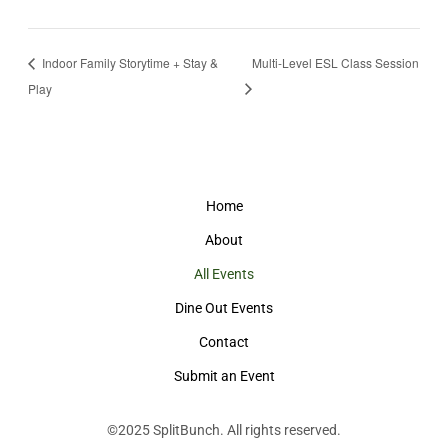
Indoor Family Storytime + Stay &
Multi-Level ESL Class Session
Play
Home
About
All Events
Dine Out Events
Contact
Submit an Event
©2025
SplitBunch
. All rights reserved.