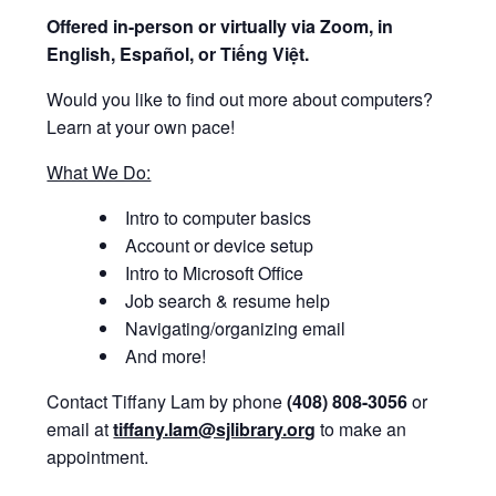
Offered i
n-person or virtually via Zoom, in
English, Español, or Tiếng Việt.
Would you like to find out more about computers?
Learn at your own pace!
What We Do:
Intro to computer basics
Account or device setup
Intro to Microsoft Office
Job search & resume help
Navigating/organizing email
And more!
Contact Tiffany Lam by phone
(408) 808-3056
or
email at
tiffany.lam@sjlibrary.org
to make an
appointment.