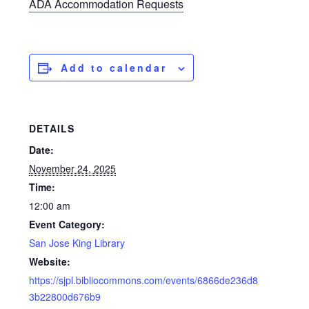
ADA Accommodation Requests
Add to calendar
DETAILS
Date:
November 24, 2025
Time:
12:00 am
Event Category:
San Jose King Library
Website:
https://sjpl.bibliocommons.com/events/6866de236d8
3b22800d676b9