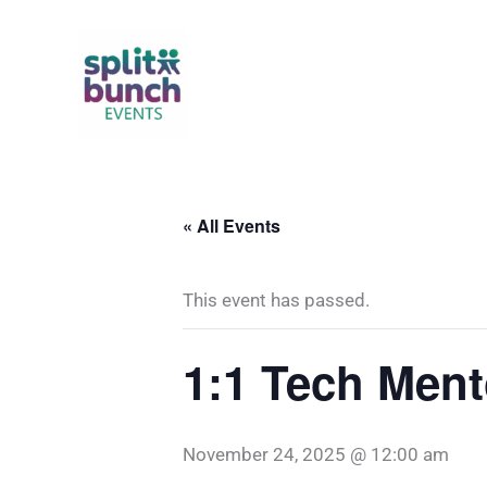
Skip
to
content
« All Events
This event has passed.
1:1 Tech Ment
November 24, 2025 @ 12:00 am