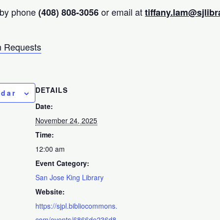
 by phone
or email at
(408) 808-3056
tiffany.lam@sjlibr
 Requests
DETAILS
ndar
Date:
November 24, 2025
Time:
12:00 am
Event Category:
San Jose King Library
Website:
https://sjpl.bibliocommons.
com/events/6866de236d8