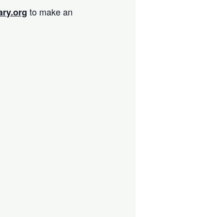
to make an
ary.org