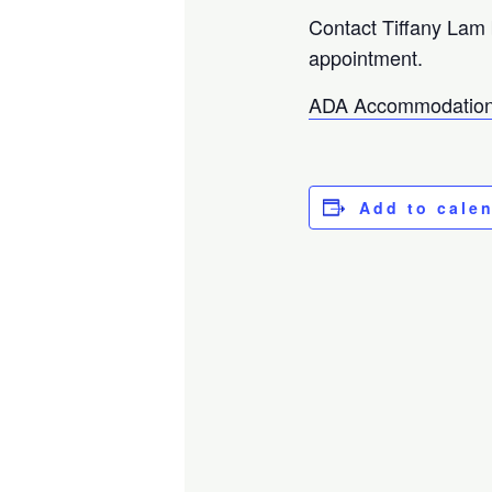
Contact Tiffany Lam
appointment.
ADA Accommodation
Add to cale