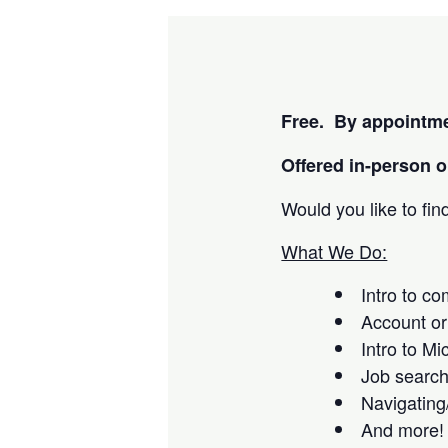
Free. By appointme
Offered i
n-person or
Would you like to fi
What We Do:
Intro to c
Account or
Intro to Mi
Job searc
Navigating
And more!