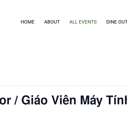
HOME
ABOUT
ALL EVENTS
DINE OU
or / Giáo Viên Máy Tín