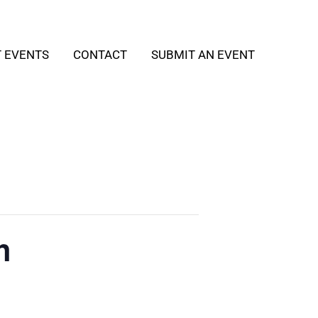
T EVENTS
CONTACT
SUBMIT AN EVENT
h