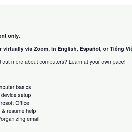
nt only.
 virtually via Zoom, in English, Español, or Tiếng Việ
nd out more about computers? Learn at your own pace!
omputer basics
 device setup
crosoft Office
h & resume help
/organizing email