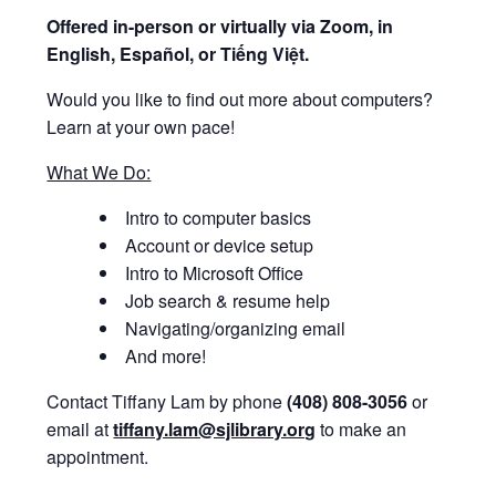
Offered i
n-person or virtually via Zoom, in
English, Español, or Tiếng Việt.
Would you like to find out more about computers?
Learn at your own pace!
What We Do:
Intro to computer basics
Account or device setup
Intro to Microsoft Office
Job search & resume help
Navigating/organizing email
And more!
Contact Tiffany Lam by phone
(408) 808-3056
or
email at
tiffany.lam@sjlibrary.org
to make an
appointment.