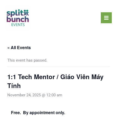
Skip
Mai
to
Men
content
« All Events
This event has passed.
1:1 Tech Mentor / Giáo Viên Máy
Tính
November 24, 2025 @ 12:00 am
Free. By appointment only.