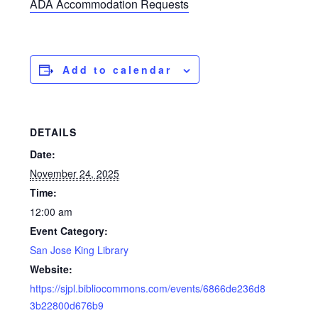
ADA Accommodation Requests
Add to calendar
DETAILS
Date:
November 24, 2025
Time:
12:00 am
Event Category:
San Jose King Library
Website:
https://sjpl.bibliocommons.com/events/6866de236d8
3b22800d676b9