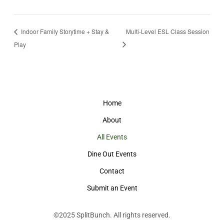
Indoor Family Storytime + Stay &
Multi-Level ESL Class Session
Play
Home
About
All Events
Dine Out Events
Contact
Submit an Event
©2025
SplitBunch
. All rights reserved.