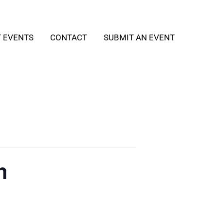
T EVENTS
CONTACT
SUBMIT AN EVENT
h