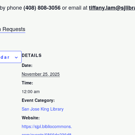
 by phone
or email at
(408) 808-3056
tiffany.lam@sjlibr
 Requests
DETAILS
ndar
Date:
November 25, 2025
Time:
12:00 am
Event Category:
San Jose King Library
Website:
https://sjpl.bibliocommons.
com/events/6866de236d8