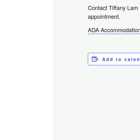
Contact Tiffany Lam
appointment.
ADA Accommodation
Add to cale