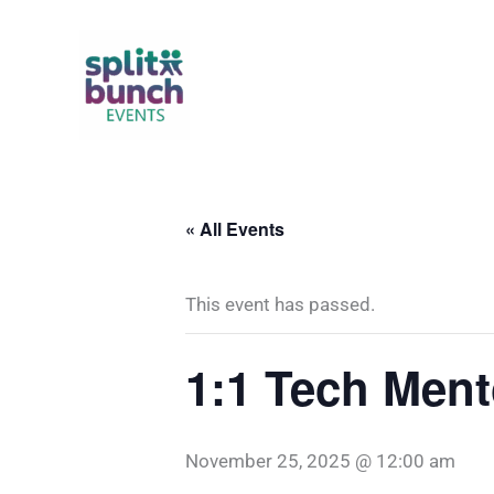
Skip
to
content
« All Events
This event has passed.
1:1 Tech Ment
November 25, 2025 @ 12:00 am