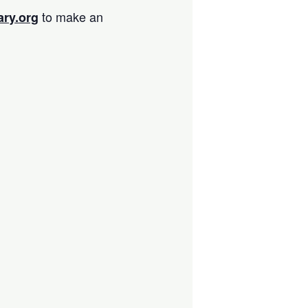
to make an
ary.org