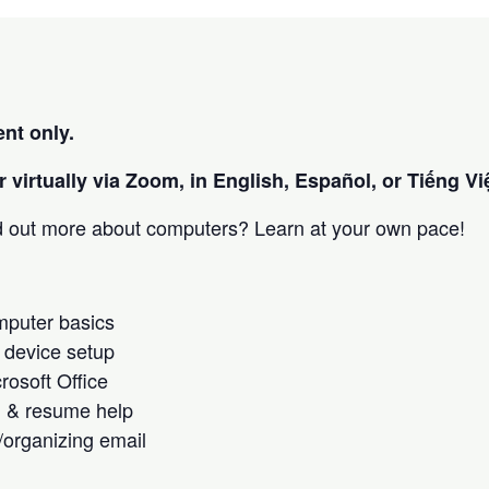
nt only.
 virtually via Zoom, in English, Español, or Tiếng Việ
nd out more about computers? Learn at your own pace!
omputer basics
 device setup
crosoft Office
h & resume help
/organizing email