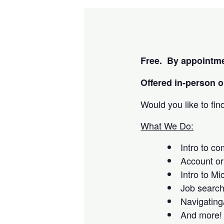
Free. By appointme
Offered i
n-person or
Would you like to fi
What We Do:
Intro to c
Account or
Intro to Mi
Job searc
Navigating
And more!