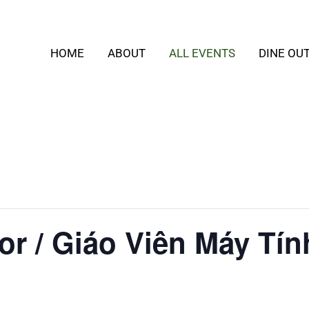
HOME
ABOUT
ALL EVENTS
DINE OU
or / Giáo Viên Máy Tín