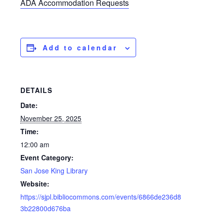
ADA Accommodation Requests
Add to calendar
DETAILS
Date:
November 25, 2025
Time:
12:00 am
Event Category:
San Jose King Library
Website:
https://sjpl.bibliocommons.com/events/6866de236d8
3b22800d676ba