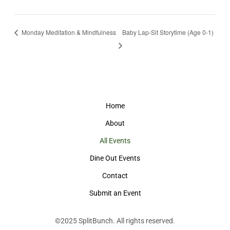
Monday Meditation & Mindfulness
Baby Lap-Sit Storytime (Age 0-1)
Home
About
All Events
Dine Out Events
Contact
Submit an Event
©2025
SplitBunch
. All rights reserved.