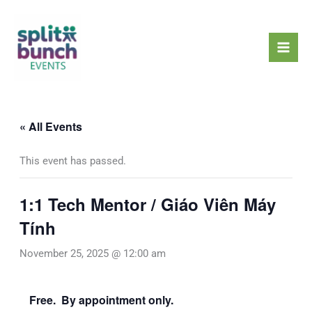
Skip
Mai
to
Men
content
« All Events
This event has passed.
1:1 Tech Mentor / Giáo Viên Máy
Tính
November 25, 2025 @ 12:00 am
Free. By appointment only.