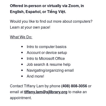
Offered i
n-person or virtually via Zoom, in
English, Español, or Tiếng Việt.
Would you like to find out more about computers?
Learn at your own pace!
What We Do:
Intro to computer basics
Account or device setup
Intro to Microsoft Office
Job search & resume help
Navigating/organizing email
And more!
Contact Tiffany Lam by phone
(408) 808-3056
or
email at
tiffany.lam@sjlibrary.org
to make an
appointment.