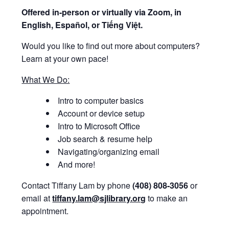
Offered i
n-person or virtually via Zoom, in
English, Español, or Tiếng Việt.
Would you like to find out more about computers?
Learn at your own pace!
What We Do:
Intro to computer basics
Account or device setup
Intro to Microsoft Office
Job search & resume help
Navigating/organizing email
And more!
Contact Tiffany Lam by phone
(408) 808-3056
or
email at
tiffany.lam@sjlibrary.org
to make an
appointment.