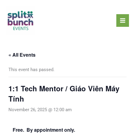
Skip
Mai
to
Men
content
« All Events
This event has passed.
1:1 Tech Mentor / Giáo Viên Máy
Tính
November 26, 2025 @ 12:00 am
Free. By appointment only.