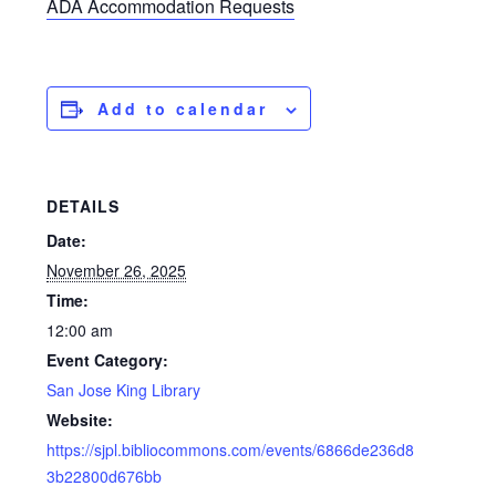
ADA Accommodation Requests
Add to calendar
DETAILS
Date:
November 26, 2025
Time:
12:00 am
Event Category:
San Jose King Library
Website:
https://sjpl.bibliocommons.com/events/6866de236d8
3b22800d676bb