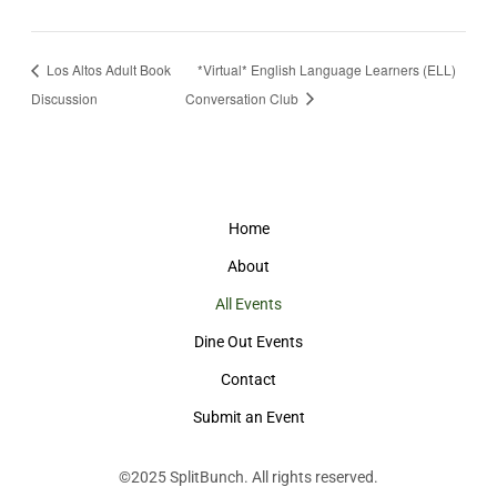
Los Altos Adult Book
*Virtual* English Language Learners (ELL)
Discussion
Conversation Club
Home
About
All Events
Dine Out Events
Contact
Submit an Event
©2025
SplitBunch
. All rights reserved.