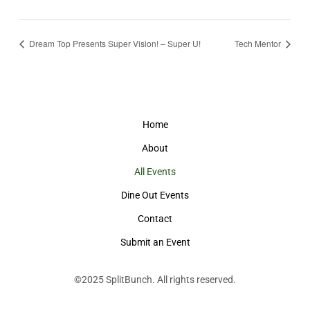
Dream Top Presents Super Vision! – Super U!
Tech Mentor
Home
About
All Events
Dine Out Events
Contact
Submit an Event
©2025
SplitBunch
. All rights reserved.