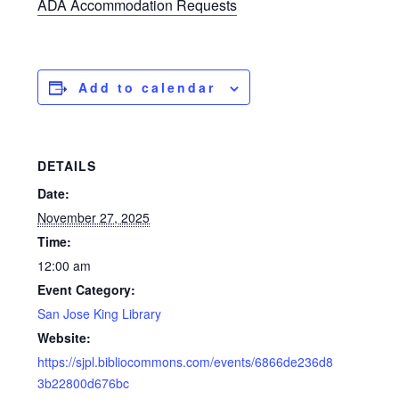
ADA Accommodation Requests
Add to calendar
DETAILS
Date:
November 27, 2025
Time:
12:00 am
Event Category:
San Jose King Library
Website:
https://sjpl.bibliocommons.com/events/6866de236d8
3b22800d676bc