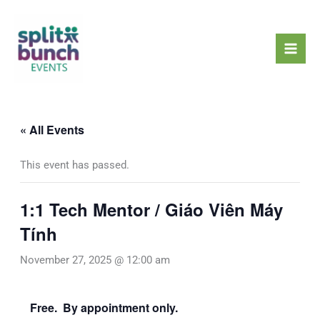
Skip
Mai
to
Men
content
« All Events
This event has passed.
1:1 Tech Mentor / Giáo Viên Máy
Tính
November 27, 2025 @ 12:00 am
Free. By appointment only.