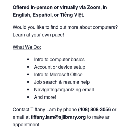
Offered i
n-person or virtually via Zoom, in
English, Español, or Tiếng Việt.
Would you like to find out more about computers?
Learn at your own pace!
What We Do:
Intro to computer basics
Account or device setup
Intro to Microsoft Office
Job search & resume help
Navigating/organizing email
And more!
Contact Tiffany Lam by phone
(408) 808-3056
or
email at
tiffany.lam@sjlibrary.org
to make an
appointment.