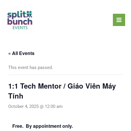
Skip
Mai
to
Men
content
« All Events
This event has passed.
1:1 Tech Mentor / Giáo Viên Máy
Tính
October 4, 2025 @ 12:00 am
Free. By appointment only.