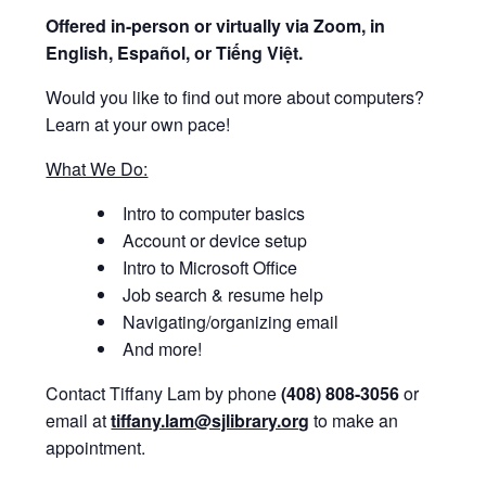
Offered i
n-person or virtually via Zoom, in
English, Español, or Tiếng Việt.
Would you like to find out more about computers?
Learn at your own pace!
What We Do:
Intro to computer basics
Account or device setup
Intro to Microsoft Office
Job search & resume help
Navigating/organizing email
And more!
Contact Tiffany Lam by phone
(408) 808-3056
or
email at
tiffany.lam@sjlibrary.org
to make an
appointment.