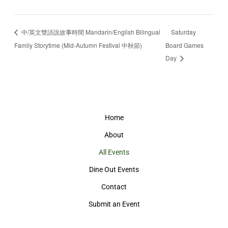
中/英文雙語說故事時間 Mandarin/English Bilingual
Saturday
Family Storytime (Mid-Autumn Festival 中秋節)
Board Games
Day
Home
About
All Events
Dine Out Events
Contact
Submit an Event