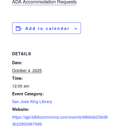
ADA Accommodation Requests
Add to calendar
DETAILS
Date:
October 4, 2025
Time:
12:00 am
Event Category:
San Jose King Library
Website:
https://sjpl.bibliocommons.com/events/6866de236d8
3b22800d67686