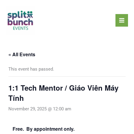
Skip
Mai
to
Men
content
« All Events
This event has passed.
1:1 Tech Mentor / Giáo Viên Máy
Tính
November 29, 2025 @ 12:00 am
Free. By appointment only.