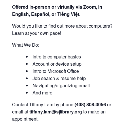
Offered i
n-person or virtually via Zoom, in
English, Español, or Tiếng Việt.
Would you like to find out more about computers?
Learn at your own pace!
What We Do:
Intro to computer basics
Account or device setup
Intro to Microsoft Office
Job search & resume help
Navigating/organizing email
And more!
Contact Tiffany Lam by phone
(408) 808-3056
or
email at
tiffany.lam@sjlibrary.org
to make an
appointment.