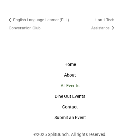
English Language Learner (ELL)
1 on 1 Tech
Conversation Club
Assistance
Home
About
All Events
Dine Out Events
Contact
Submit an Event
©2025
SplitBunch
. All rights reserved.