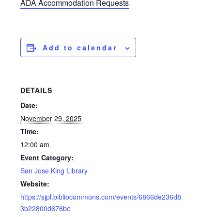
ADA Accommodation Requests
Add to calendar
DETAILS
Date:
November 29, 2025
Time:
12:00 am
Event Category:
San Jose King Library
Website:
https://sjpl.bibliocommons.com/events/6866de236d8
3b22800d676be