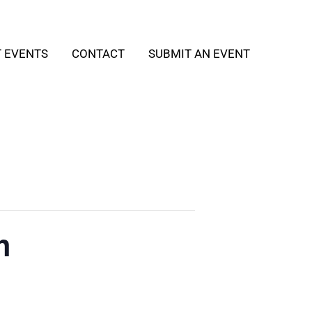
T EVENTS
CONTACT
SUBMIT AN EVENT
h