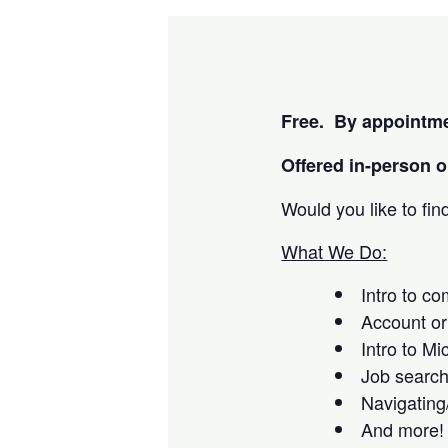
Free. By appointme
Offered i
n-person or
Would you like to fi
What We Do:
Intro to c
Account or
Intro to Mi
Job searc
Navigating
And more!