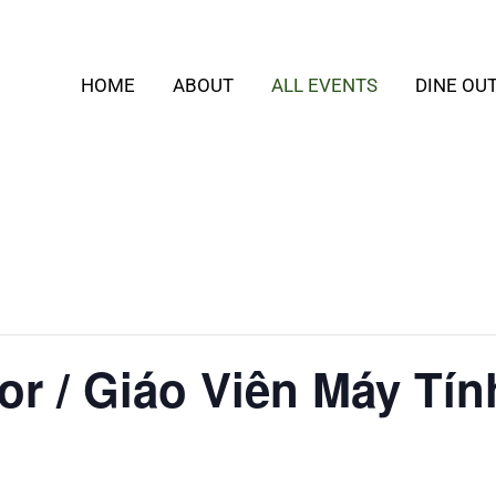
HOME
ABOUT
ALL EVENTS
DINE OU
or / Giáo Viên Máy Tín