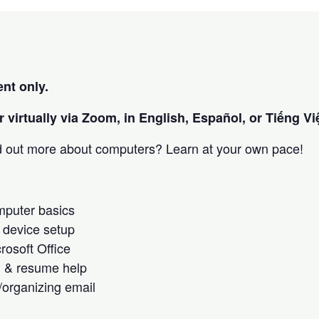
nt only.
 virtually via Zoom, in English, Español, or Tiếng Việ
nd out more about computers? Learn at your own pace!
omputer basics
 device setup
crosoft Office
h & resume help
/organizing email