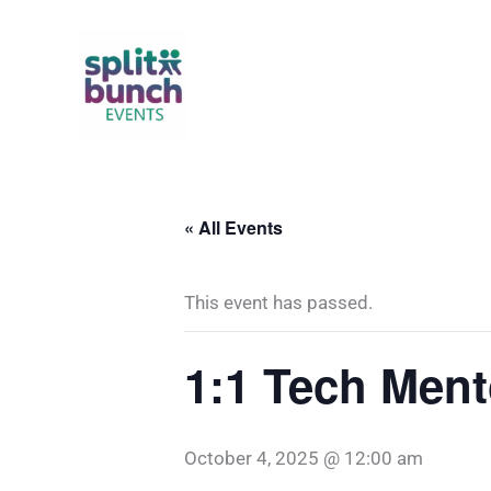
Skip
to
content
« All Events
This event has passed.
1:1 Tech Ment
October 4, 2025 @ 12:00 am