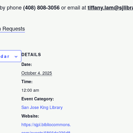
 by phone
or email at
(408) 808-3056
tiffany.lam@sjlibr
 Requests
DETAILS
ndar
Date:
October 4, 2025
Time:
12:00 am
Event Category:
San Jose King Library
Website:
https://sjpl.bibliocommons.
com/events/6866de236d8