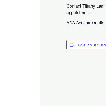
Contact Tiffany Lam
appointment.
ADA Accommodation
Add to cale