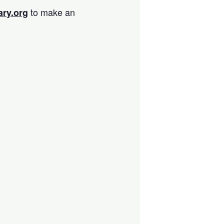
to make an
ary.org