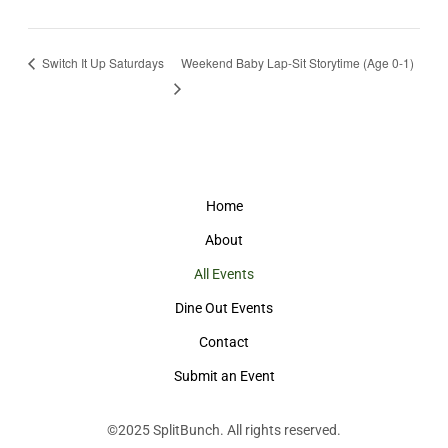
Switch It Up Saturdays
Weekend Baby Lap-Sit Storytime (Age 0-1)
Home
About
All Events
Dine Out Events
Contact
Submit an Event
©2025
SplitBunch
. All rights reserved.