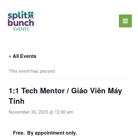
Skip
Mai
to
Men
content
« All Events
This event has passed.
1:1 Tech Mentor / Giáo Viên Máy
Tính
November 30, 2025 @ 12:00 am
Free. By appointment only.