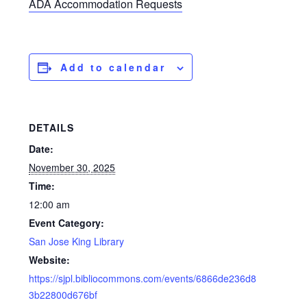
ADA Accommodation Requests
Add to calendar
DETAILS
Date:
November 30, 2025
Time:
12:00 am
Event Category:
San Jose King Library
Website:
https://sjpl.bibliocommons.com/events/6866de236d8
3b22800d676bf