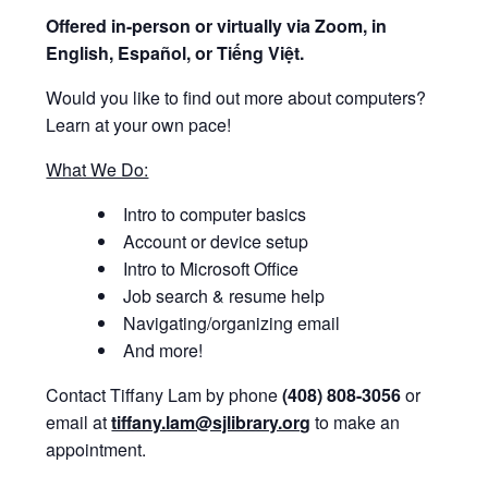
Offered i
n-person or virtually via Zoom, in
English, Español, or Tiếng Việt.
Would you like to find out more about computers?
Learn at your own pace!
What We Do:
Intro to computer basics
Account or device setup
Intro to Microsoft Office
Job search & resume help
Navigating/organizing email
And more!
Contact Tiffany Lam by phone
(408) 808-3056
or
email at
tiffany.lam@sjlibrary.org
to make an
appointment.