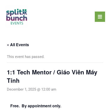
Skip
Mai
to
Men
content
« All Events
This event has passed.
1:1 Tech Mentor / Giáo Viên Máy
Tính
December 1, 2025 @ 12:00 am
Free. By appointment only.