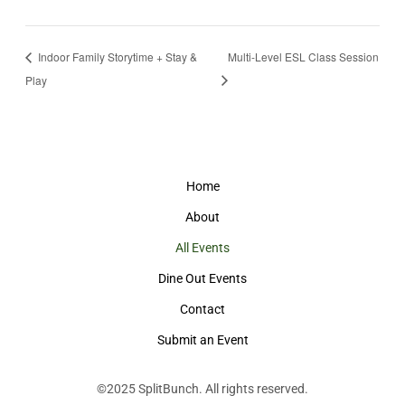
Indoor Family Storytime + Stay &
Multi-Level ESL Class Session
Play
Home
About
All Events
Dine Out Events
Contact
Submit an Event
©2025
SplitBunch
. All rights reserved.