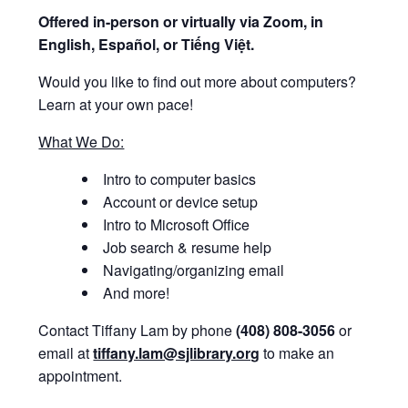
Offered i
n-person or virtually via Zoom, in
English, Español, or Tiếng Việt.
Would you like to find out more about computers?
Learn at your own pace!
What We Do:
Intro to computer basics
Account or device setup
Intro to Microsoft Office
Job search & resume help
Navigating/organizing email
And more!
Contact Tiffany Lam by phone
(408) 808-3056
or
email at
tiffany.lam@sjlibrary.org
to make an
appointment.