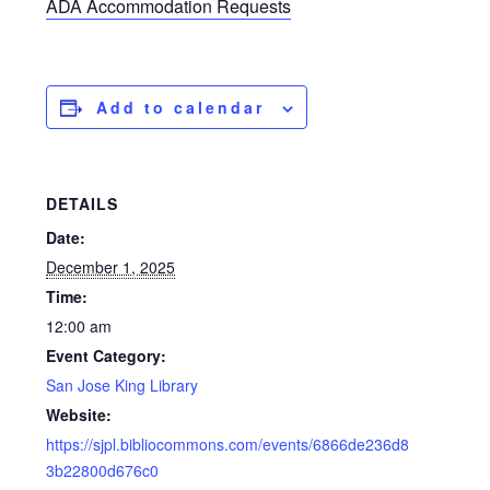
ADA Accommodation Requests
Add to calendar
DETAILS
Date:
December 1, 2025
Time:
12:00 am
Event Category:
San Jose King Library
Website:
https://sjpl.bibliocommons.com/events/6866de236d8
3b22800d676c0