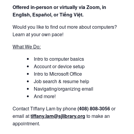
Offered i
n-person or virtually via Zoom, in
English, Español, or Tiếng Việt.
Would you like to find out more about computers?
Learn at your own pace!
What We Do:
Intro to computer basics
Account or device setup
Intro to Microsoft Office
Job search & resume help
Navigating/organizing email
And more!
Contact Tiffany Lam by phone
(408) 808-3056
or
email at
tiffany.lam@sjlibrary.org
to make an
appointment.