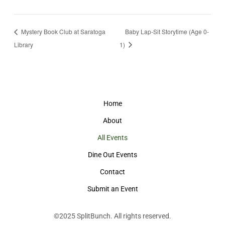
Mystery Book Club at Saratoga
Baby Lap-Sit Storytime (Age 0-
Library
1)
Home
About
All Events
Dine Out Events
Contact
Submit an Event
©2025
SplitBunch
. All rights reserved.