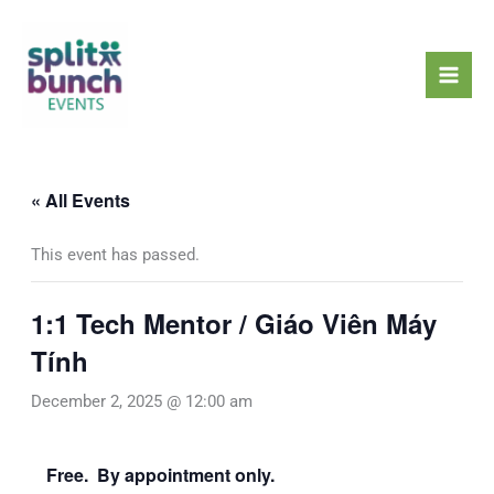
Skip
Mai
to
Men
content
« All Events
This event has passed.
1:1 Tech Mentor / Giáo Viên Máy
Tính
December 2, 2025 @ 12:00 am
Free. By appointment only.