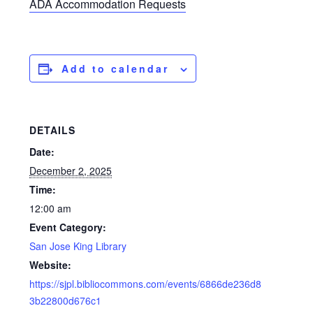
ADA Accommodation Requests
Add to calendar
DETAILS
Date:
December 2, 2025
Time:
12:00 am
Event Category:
San Jose King Library
Website:
https://sjpl.bibliocommons.com/events/6866de236d8
3b22800d676c1