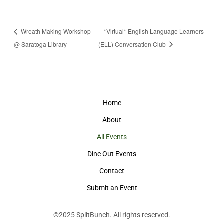
Wreath Making Workshop
*Virtual* English Language Learners
@ Saratoga Library
(ELL) Conversation Club
Home
About
All Events
Dine Out Events
Contact
Submit an Event
©2025
SplitBunch
. All rights reserved.