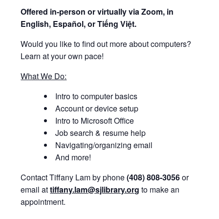
Offered i
n-person or virtually via Zoom, in
English, Español, or Tiếng Việt.
Would you like to find out more about computers?
Learn at your own pace!
What We Do:
Intro to computer basics
Account or device setup
Intro to Microsoft Office
Job search & resume help
Navigating/organizing email
And more!
Contact Tiffany Lam by phone
(408) 808-3056
or
email at
tiffany.lam@sjlibrary.org
to make an
appointment.