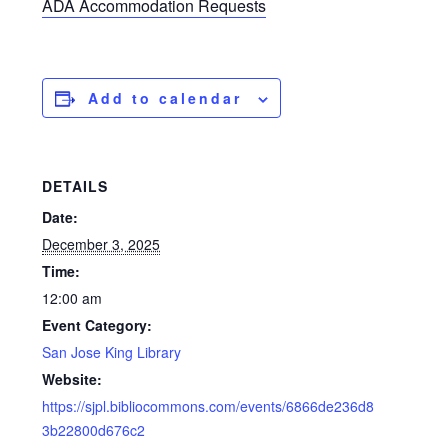
ADA Accommodation Requests
Add to calendar
DETAILS
Date:
December 3, 2025
Time:
12:00 am
Event Category:
San Jose King Library
Website:
https://sjpl.bibliocommons.com/events/6866de236d8
3b22800d676c2