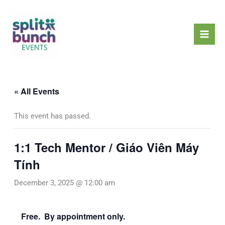
Skip
Mai
to
Men
content
« All Events
This event has passed.
1:1 Tech Mentor / Giáo Viên Máy
Tính
December 3, 2025 @ 12:00 am
Free. By appointment only.