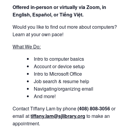
Offered i
n-person or virtually via Zoom, in
English, Español, or Tiếng Việt.
Would you like to find out more about computers?
Learn at your own pace!
What We Do:
Intro to computer basics
Account or device setup
Intro to Microsoft Office
Job search & resume help
Navigating/organizing email
And more!
Contact Tiffany Lam by phone
(408) 808-3056
or
email at
tiffany.lam@sjlibrary.org
to make an
appointment.