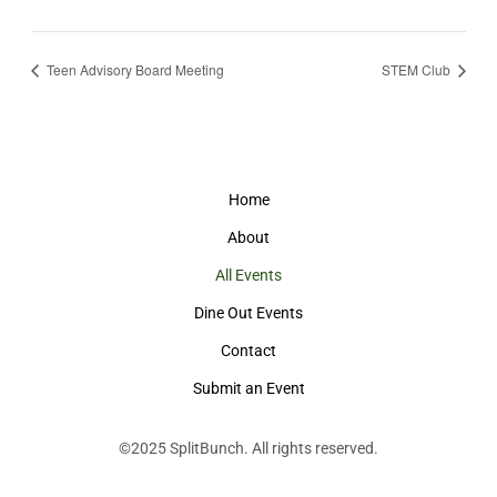
Teen Advisory Board Meeting
STEM Club
Home
About
All Events
Dine Out Events
Contact
Submit an Event
©2025
SplitBunch
. All rights reserved.