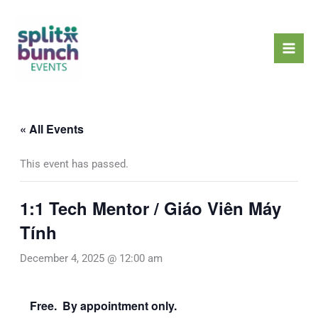
Skip
Mai
to
Men
content
« All Events
This event has passed.
1:1 Tech Mentor / Giáo Viên Máy
Tính
December 4, 2025 @ 12:00 am
Free. By appointment only.