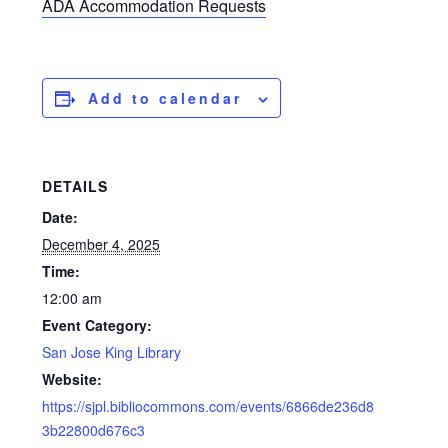
ADA Accommodation Requests
Add to calendar
DETAILS
Date:
December 4, 2025
Time:
12:00 am
Event Category:
San Jose King Library
Website:
https://sjpl.bibliocommons.com/events/6866de236d8
3b22800d676c3