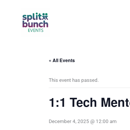
Skip
to
content
« All Events
This event has passed.
1:1 Tech Ment
December 4, 2025 @ 12:00 am