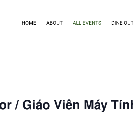
HOME
ABOUT
ALL EVENTS
DINE OU
or / Giáo Viên Máy Tín