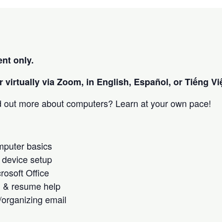
nt only.
 virtually via Zoom, in English, Español, or Tiếng Việ
nd out more about computers? Learn at your own pace!
omputer basics
 device setup
crosoft Office
h & resume help
/organizing email