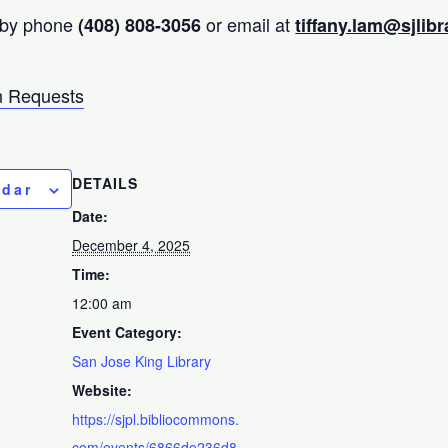
 by phone
or email at
(408) 808-3056
tiffany.lam@sjlibr
 Requests
DETAILS
ndar
Date:
December 4, 2025
Time:
12:00 am
Event Category:
San Jose King Library
Website:
https://sjpl.bibliocommons.
com/events/6866de236d8