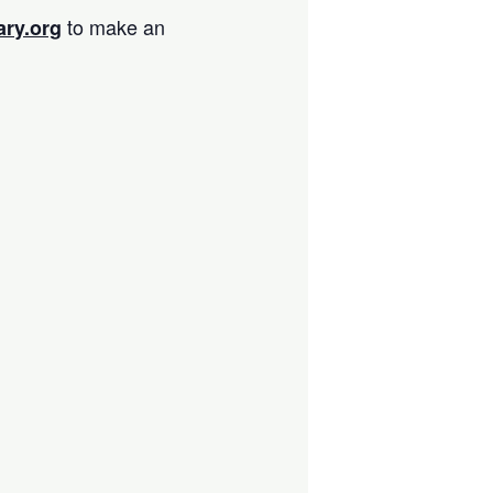
to make an
ary.org