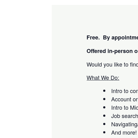
Free. By appointme
Offered i
n-person or
Would you like to fi
What We Do:
Intro to c
Account or
Intro to Mi
Job searc
Navigating
And more!