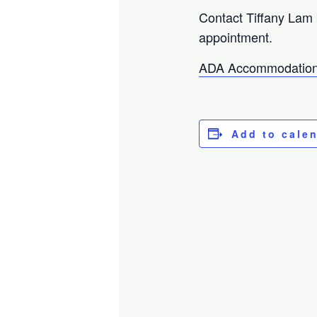
Contact Tiffany Lam
appointment.
ADA Accommodation
Add to cale