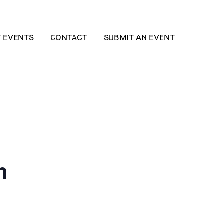
T EVENTS
CONTACT
SUBMIT AN EVENT
h