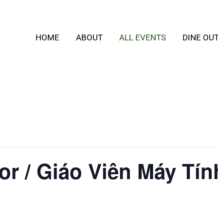
HOME
ABOUT
ALL EVENTS
DINE OU
or / Giáo Viên Máy Tín