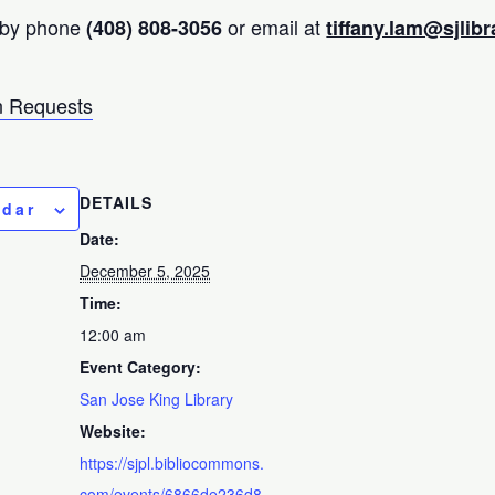
 by phone
or email at
(408) 808-3056
tiffany.lam@sjlibr
 Requests
DETAILS
ndar
Date:
December 5, 2025
Time:
12:00 am
Event Category:
San Jose King Library
Website:
https://sjpl.bibliocommons.
com/events/6866de236d8