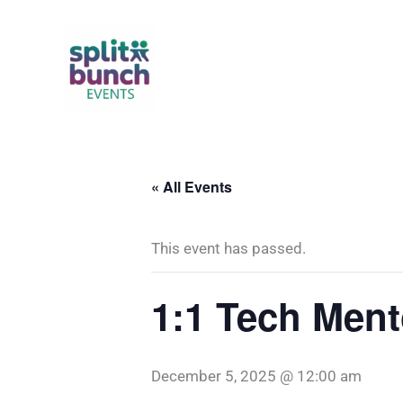
Skip
to
content
« All Events
This event has passed.
1:1 Tech Ment
December 5, 2025 @ 12:00 am