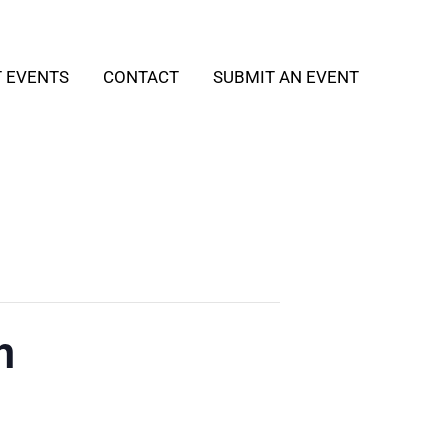
T EVENTS
CONTACT
SUBMIT AN EVENT
h