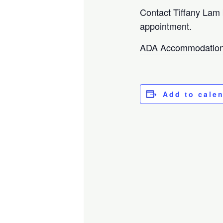
Contact Tiffany Lam
appointment.
ADA Accommodation
Add to cale