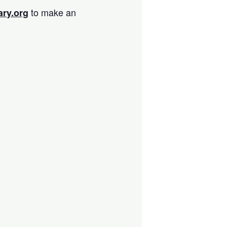
to make an
ary.org