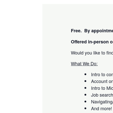
Free. By appointme
Offered i
n-person or
Would you like to fi
What We Do:
Intro to c
Account or
Intro to Mi
Job searc
Navigating
And more!