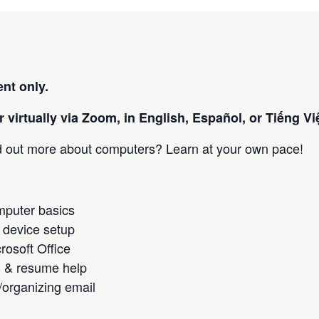
nt only.
 virtually via Zoom, in English, Español, or Tiếng Việ
nd out more about computers? Learn at your own pace!
omputer basics
 device setup
crosoft Office
h & resume help
/organizing email