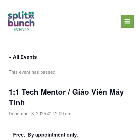
Skip
Mai
to
Men
content
« All Events
This event has passed.
1:1 Tech Mentor / Giáo Viên Máy
Tính
December 8, 2025 @ 12:00 am
Free. By appointment only.