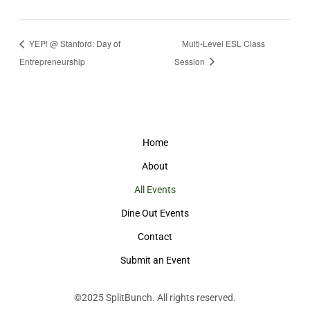
YEP! @ Stanford: Day of
Multi-Level ESL Class
Entrepreneurship
Session
Home
About
All Events
Dine Out Events
Contact
Submit an Event
©2025
SplitBunch
. All rights reserved.