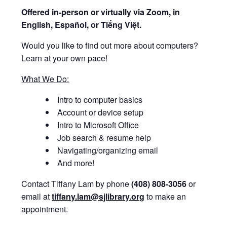
Offered i
n-person or virtually via Zoom, in
English, Español, or Tiếng Việt.
Would you like to find out more about computers?
Learn at your own pace!
What We Do:
Intro to computer basics
Account or device setup
Intro to Microsoft Office
Job search & resume help
Navigating/organizing email
And more!
Contact Tiffany Lam by phone
(408) 808-3056
or
email at
tiffany.lam@sjlibrary.org
to make an
appointment.