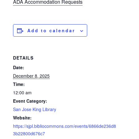
ADA Accommodation Requests
Add to calendar
DETAILS
Date:
December 8, 2025
Time:
12:00 am
Event Category:
San Jose King Library
Website:
https://sjpl.bibliocommons.com/events/6866de236d8
3b22800d676c7