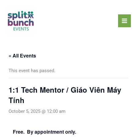
Skip
Mai
to
Men
content
« All Events
This event has passed.
1:1 Tech Mentor / Giáo Viên Máy
Tính
October 5, 2025 @ 12:00 am
Free. By appointment only.