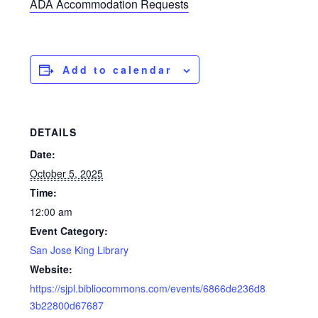
ADA Accommodation Requests
Add to calendar
DETAILS
Date:
October 5, 2025
Time:
12:00 am
Event Category:
San Jose King Library
Website:
https://sjpl.bibliocommons.com/events/6866de236d8
3b22800d67687