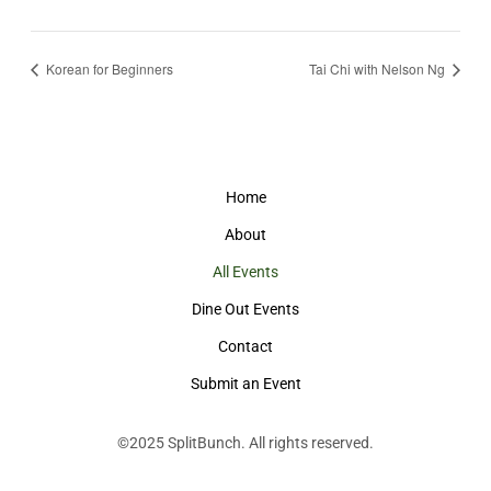
Korean for Beginners
Tai Chi with Nelson Ng
Home
About
All Events
Dine Out Events
Contact
Submit an Event
©2025
SplitBunch
. All rights reserved.