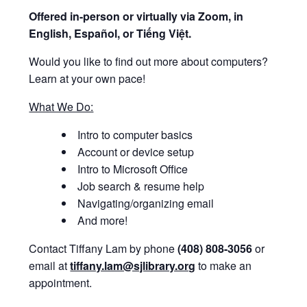
Offered i
n-person or virtually via Zoom, in
English, Español, or Tiếng Việt.
Would you like to find out more about computers?
Learn at your own pace!
What We Do:
Intro to computer basics
Account or device setup
Intro to Microsoft Office
Job search & resume help
Navigating/organizing email
And more!
Contact Tiffany Lam by phone
(408) 808-3056
or
email at
tiffany.lam@sjlibrary.org
to make an
appointment.