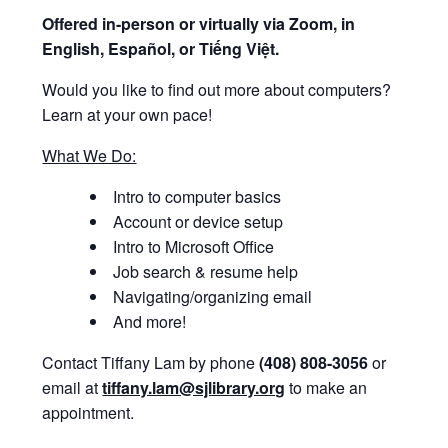
Offered i
n-person or virtually via Zoom, in
English, Español, or Tiếng Việt.
Would you like to find out more about computers?
Learn at your own pace!
What We Do:
Intro to computer basics
Account or device setup
Intro to Microsoft Office
Job search & resume help
Navigating/organizing email
And more!
Contact Tiffany Lam by phone
(408) 808-3056
or
email at
tiffany.lam@sjlibrary.org
to make an
appointment.