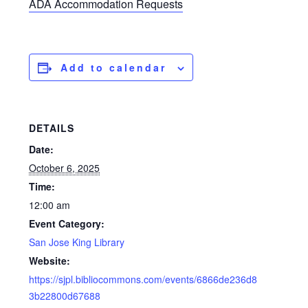
ADA Accommodation Requests
Add to calendar
DETAILS
Date:
October 6, 2025
Time:
12:00 am
Event Category:
San Jose King Library
Website:
https://sjpl.bibliocommons.com/events/6866de236d8
3b22800d67688