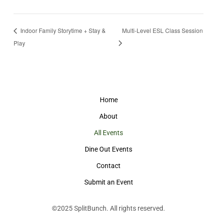
Indoor Family Storytime + Stay &
Multi-Level ESL Class Session
Play
Home
About
All Events
Dine Out Events
Contact
Submit an Event
©2025
SplitBunch
. All rights reserved.