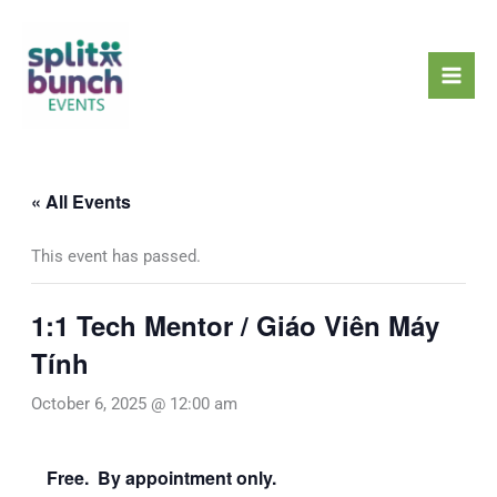
Skip
Mai
to
Men
content
« All Events
This event has passed.
1:1 Tech Mentor / Giáo Viên Máy
Tính
October 6, 2025 @ 12:00 am
Free. By appointment only.