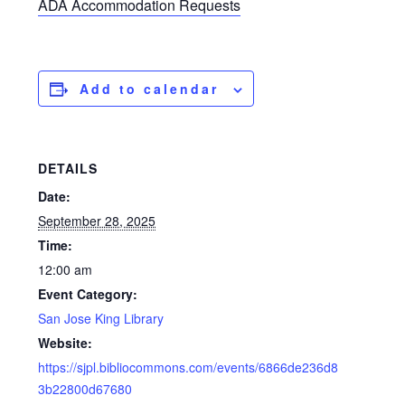
ADA Accommodation Requests
Add to calendar
DETAILS
Date:
September 28, 2025
Time:
12:00 am
Event Category:
San Jose King Library
Website:
https://sjpl.bibliocommons.com/events/6866de236d8
3b22800d67680