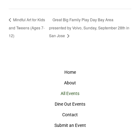
Mindful Art for Kids
Great Big Family Play Day Bay Area
and Tweens (Ages 7-
presented by Volvo, Sunday, September 28th in
12)
San Jose
Home
About
All Events
Dine Out Events
Contact
Submit an Event