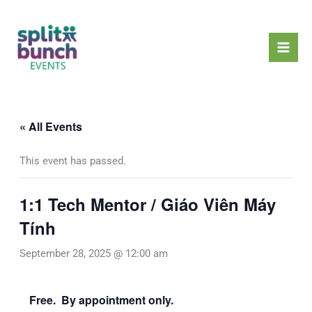
Skip
Mai
to
Men
content
« All Events
This event has passed.
1:1 Tech Mentor / Giáo Viên Máy
Tính
September 28, 2025 @ 12:00 am
Free. By appointment only.