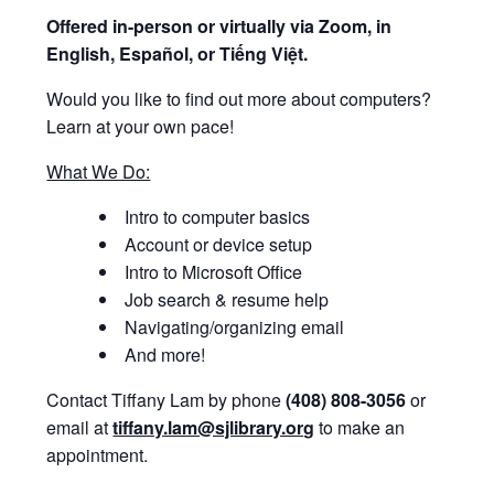
Offered i
n-person or virtually via Zoom, in
English, Español, or Tiếng Việt.
Would you like to find out more about computers?
Learn at your own pace!
What We Do:
Intro to computer basics
Account or device setup
Intro to Microsoft Office
Job search & resume help
Navigating/organizing email
And more!
Contact Tiffany Lam by phone
(408) 808-3056
or
email at
tiffany.lam@sjlibrary.org
to make an
appointment.