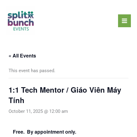
Skip
Mai
to
Men
content
« All Events
This event has passed.
1:1 Tech Mentor / Giáo Viên Máy
Tính
October 11, 2025 @ 12:00 am
Free. By appointment only.