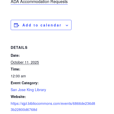
ADA Accommodation Requests
Add to calendar
DETAILS
Date:
October 11, 2025
Time:
12:00 am
Event Category:
San Jose King Library
Website:
https://sjpl.bibliocommons.com/events/6866de236d8
3b22800d6768d