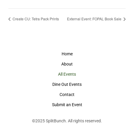
Create CU: Tetra Pack Prints
External Event: FOPAL Book Sale
Home
About
All Events
Dine Out Events
Contact
Submit an Event
©2025
SplitBunch
. All rights reserved.