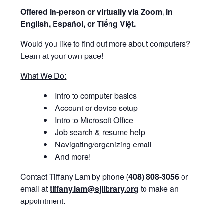
Offered i
n-person or virtually via Zoom, in
English, Español, or Tiếng Việt.
Would you like to find out more about computers?
Learn at your own pace!
What We Do:
Intro to computer basics
Account or device setup
Intro to Microsoft Office
Job search & resume help
Navigating/organizing email
And more!
Contact Tiffany Lam by phone
(408) 808-3056
or
email at
tiffany.lam@sjlibrary.org
to make an
appointment.