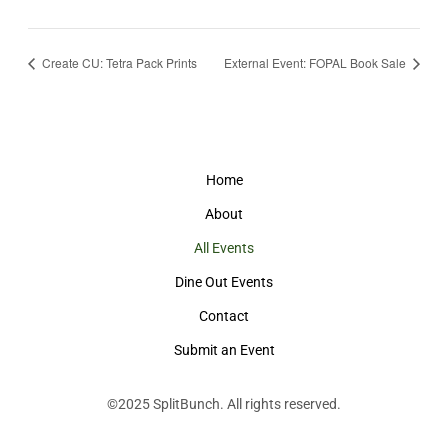
Create CU: Tetra Pack Prints
External Event: FOPAL Book Sale
Home
About
All Events
Dine Out Events
Contact
Submit an Event
©2025
SplitBunch
. All rights reserved.