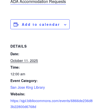
ADA Accommodation Requests
Add to calendar
DETAILS
Date:
October 11, 2025
Time:
12:00 am
Event Category:
San Jose King Library
Website:
https://sjpl.bibliocommons.com/events/6866de236d8
3b22800d6768d