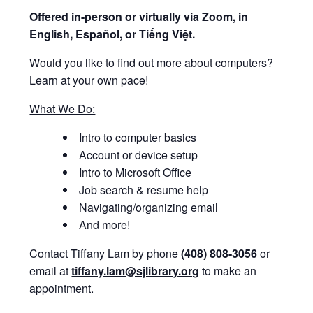
Offered i
n-person or virtually via Zoom, in
English, Español, or Tiếng Việt.
Would you like to find out more about computers?
Learn at your own pace!
What We Do:
Intro to computer basics
Account or device setup
Intro to Microsoft Office
Job search & resume help
Navigating/organizing email
And more!
Contact Tiffany Lam by phone
(408) 808-3056
or
email at
tiffany.lam@sjlibrary.org
to make an
appointment.