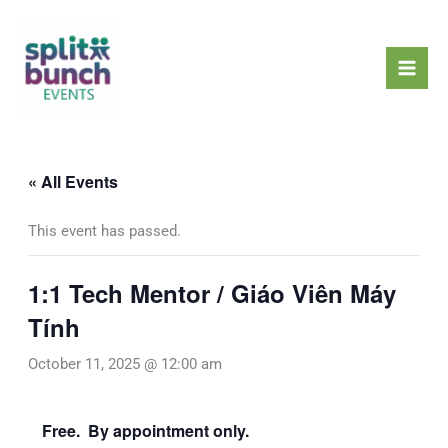
Skip
Mai
to
Men
content
« All Events
This event has passed.
1:1 Tech Mentor / Giáo Viên Máy
Tính
October 11, 2025 @ 12:00 am
Free. By appointment only.