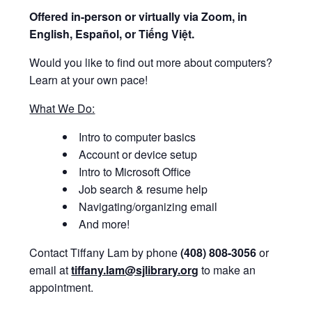
Offered i
n-person or virtually via Zoom, in
English, Español, or Tiếng Việt.
Would you like to find out more about computers?
Learn at your own pace!
What We Do:
Intro to computer basics
Account or device setup
Intro to Microsoft Office
Job search & resume help
Navigating/organizing email
And more!
Contact Tiffany Lam by phone
(408) 808-3056
or
email at
tiffany.lam@sjlibrary.org
to make an
appointment.