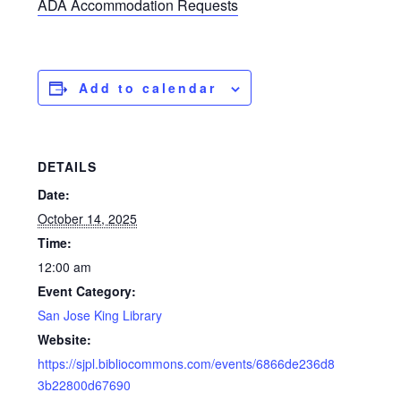
ADA Accommodation Requests
Add to calendar
DETAILS
Date:
October 14, 2025
Time:
12:00 am
Event Category:
San Jose King Library
Website:
https://sjpl.bibliocommons.com/events/6866de236d8
3b22800d67690