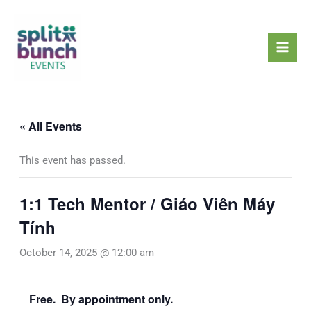
Skip
Mai
to
Men
content
« All Events
This event has passed.
1:1 Tech Mentor / Giáo Viên Máy
Tính
October 14, 2025 @ 12:00 am
Free. By appointment only.