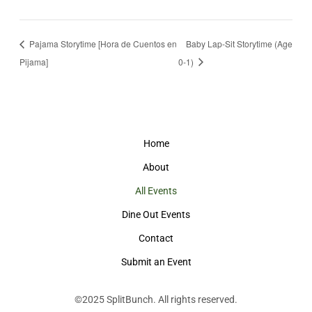
Pajama Storytime [Hora de Cuentos en
Baby Lap-Sit Storytime (Age
Pijama]
0-1)
Home
About
All Events
Dine Out Events
Contact
Submit an Event
©2025
SplitBunch
. All rights reserved.