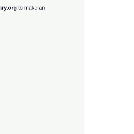
to make an
ary.org