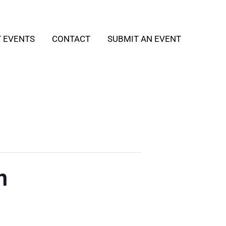
T EVENTS
CONTACT
SUBMIT AN EVENT
h