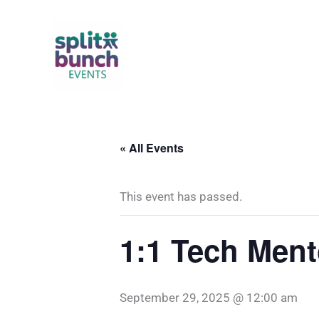
Skip
to
content
« All Events
This event has passed.
1:1 Tech Ment
September 29, 2025 @ 12:00 am