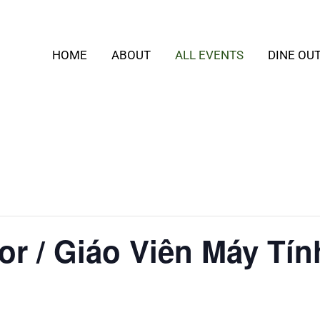
HOME
ABOUT
ALL EVENTS
DINE OU
or / Giáo Viên Máy Tín