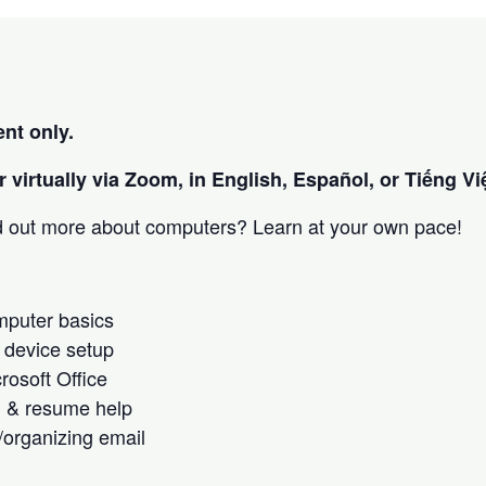
nt only.
 virtually via Zoom, in English, Español, or Tiếng Việ
nd out more about computers? Learn at your own pace!
omputer basics
 device setup
crosoft Office
h & resume help
/organizing email