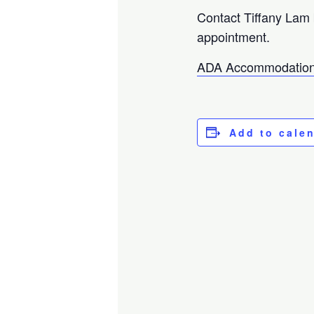
Contact Tiffany Lam
appointment.
ADA Accommodation
Add to cale