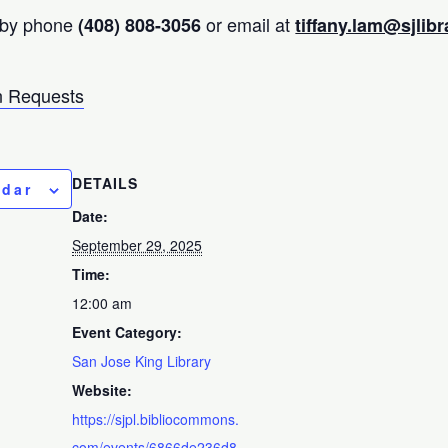
 by phone
or email at
(408) 808-3056
tiffany.lam@sjlibr
 Requests
DETAILS
ndar
Date:
September 29, 2025
Time:
12:00 am
Event Category:
San Jose King Library
Website:
https://sjpl.bibliocommons.
com/events/6866de236d8