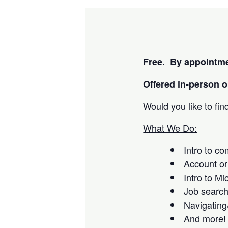
Free. By appointme
Offered i
n-person or
Would you like to fi
What We Do:
Intro to c
Account or
Intro to Mi
Job searc
Navigating
And more!