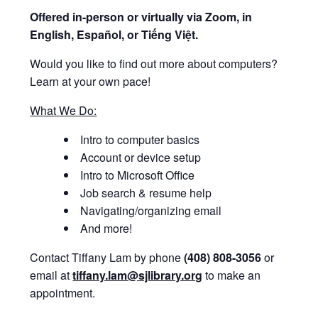
Offered i
n-person or virtually via Zoom, in
English, Español, or Tiếng Việt.
Would you like to find out more about computers?
Learn at your own pace!
What We Do:
Intro to computer basics
Account or device setup
Intro to Microsoft Office
Job search & resume help
Navigating/organizing email
And more!
Contact Tiffany Lam by phone
(408) 808-3056
or
email at
tiffany.lam@sjlibrary.org
to make an
appointment.