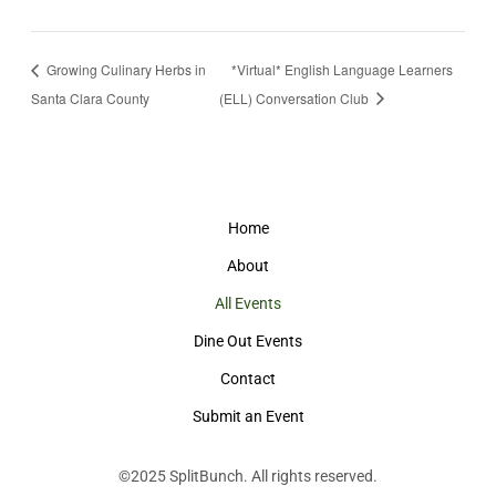
Growing Culinary Herbs in
*Virtual* English Language Learners
Santa Clara County
(ELL) Conversation Club
Home
About
All Events
Dine Out Events
Contact
Submit an Event
©2025
SplitBunch
. All rights reserved.