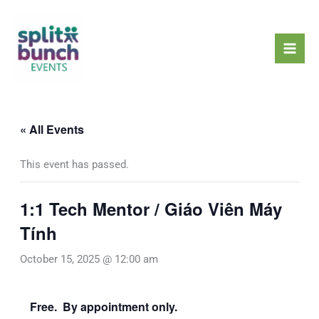
Skip
Mai
to
Men
content
« All Events
This event has passed.
1:1 Tech Mentor / Giáo Viên Máy
Tính
October 15, 2025 @ 12:00 am
Free. By appointment only.