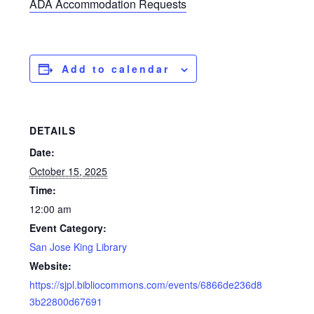
ADA Accommodation Requests
Add to calendar
DETAILS
Date:
October 15, 2025
Time:
12:00 am
Event Category:
San Jose King Library
Website:
https://sjpl.bibliocommons.com/events/6866de236d8
3b22800d67691