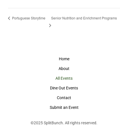
Portuguese Storytime
Senior Nutrition and Enrichment Programs
Home
About
All Events
Dine Out Events
Contact
Submit an Event
©2025
SplitBunch
. All rights reserved.