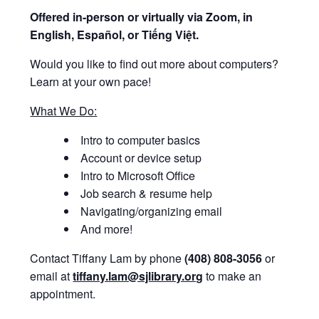
Offered i
n-person or virtually via Zoom, in
English, Español, or Tiếng Việt.
Would you like to find out more about computers?
Learn at your own pace!
What We Do:
Intro to computer basics
Account or device setup
Intro to Microsoft Office
Job search & resume help
Navigating/organizing email
And more!
Contact Tiffany Lam by phone
(408) 808-3056
or
email at
tiffany.lam@sjlibrary.org
to make an
appointment.