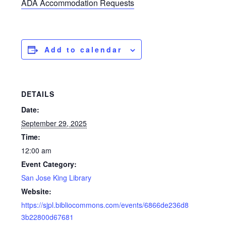
ADA Accommodation Requests
Add to calendar
DETAILS
Date:
September 29, 2025
Time:
12:00 am
Event Category:
San Jose King Library
Website:
https://sjpl.bibliocommons.com/events/6866de236d8
3b22800d67681