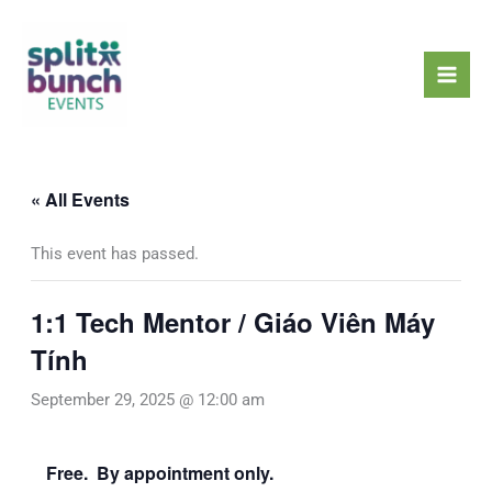
Skip
Mai
to
Men
content
« All Events
This event has passed.
1:1 Tech Mentor / Giáo Viên Máy
Tính
September 29, 2025 @ 12:00 am
Free. By appointment only.