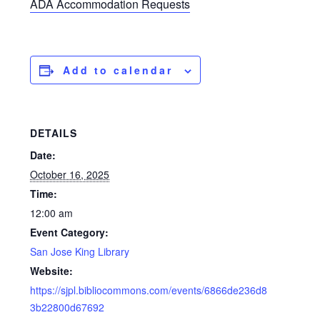
ADA Accommodation Requests
Add to calendar
DETAILS
Date:
October 16, 2025
Time:
12:00 am
Event Category:
San Jose King Library
Website:
https://sjpl.bibliocommons.com/events/6866de236d8
3b22800d67692