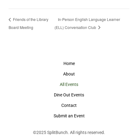
Friends of the Library
In-Person English Language Learner
Board Meeting
(ELL) Conversation Club
Home
About
All Events
Dine Out Events
Contact
Submit an Event
©2025
SplitBunch
. All rights reserved.