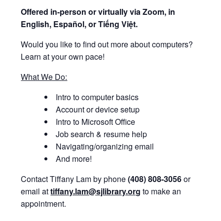
Offered i
n-person or virtually via Zoom, in
English, Español, or Tiếng Việt.
Would you like to find out more about computers?
Learn at your own pace!
What We Do:
Intro to computer basics
Account or device setup
Intro to Microsoft Office
Job search & resume help
Navigating/organizing email
And more!
Contact Tiffany Lam by phone
(408) 808-3056
or
email at
tiffany.lam@sjlibrary.org
to make an
appointment.