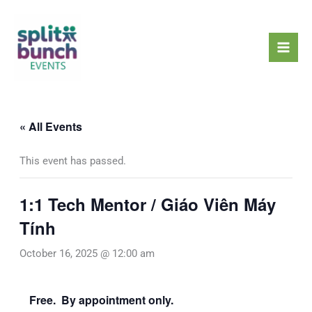
Skip
Mai
to
Men
content
« All Events
This event has passed.
1:1 Tech Mentor / Giáo Viên Máy
Tính
October 16, 2025 @ 12:00 am
Free. By appointment only.