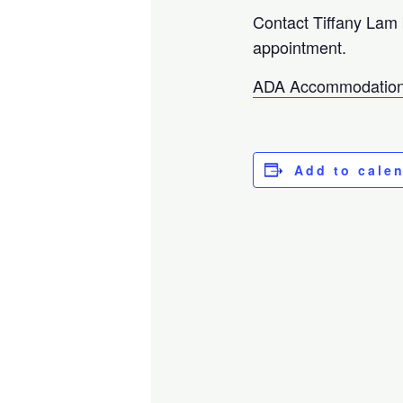
Contact Tiffany Lam
appointment.
ADA Accommodation
Add to cale