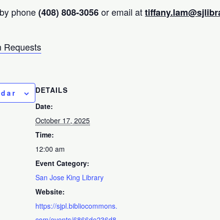
 by phone
or email at
(408) 808-3056
tiffany.lam@sjlibr
 Requests
DETAILS
ndar
Date:
October 17, 2025
Time:
12:00 am
Event Category:
San Jose King Library
Website:
https://sjpl.bibliocommons.
com/events/6866de236d8