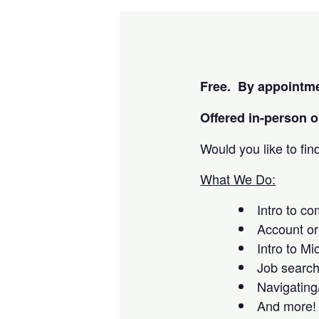
Free. By appointme
Offered i
n-person or
Would you like to fi
What We Do:
Intro to c
Account or
Intro to Mi
Job searc
Navigating
And more!