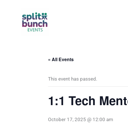
Skip
to
content
« All Events
This event has passed.
1:1 Tech Ment
October 17, 2025 @ 12:00 am