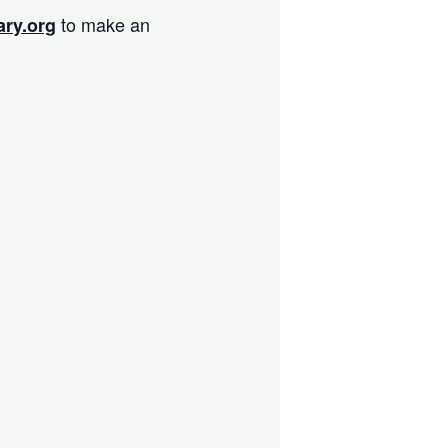
to make an
ary.org