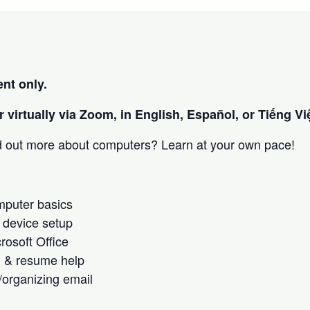
nt only.
 virtually via Zoom, in English, Español, or Tiếng Việ
nd out more about computers? Learn at your own pace!
omputer basics
 device setup
crosoft Office
h & resume help
/organizing email