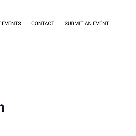
T EVENTS
CONTACT
SUBMIT AN EVENT
h