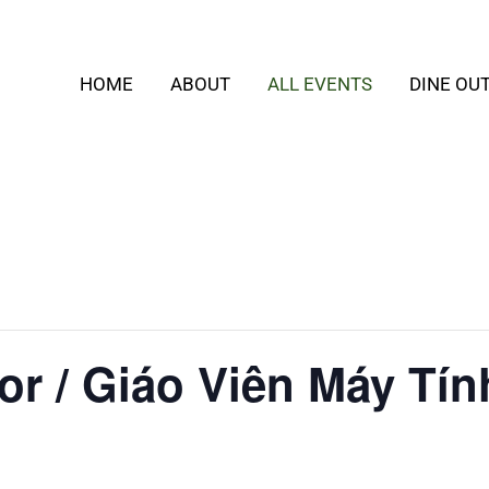
HOME
ABOUT
ALL EVENTS
DINE OU
or / Giáo Viên Máy Tín