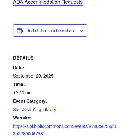
ADA Accommodation Requests
Add to calendar
DETAILS
Date:
September 29, 2025
Time:
12:00 am
Event Category:
San Jose King Library
Website:
https://sjpl.bibliocommons.com/events/6866de236d8
3b22800d67681