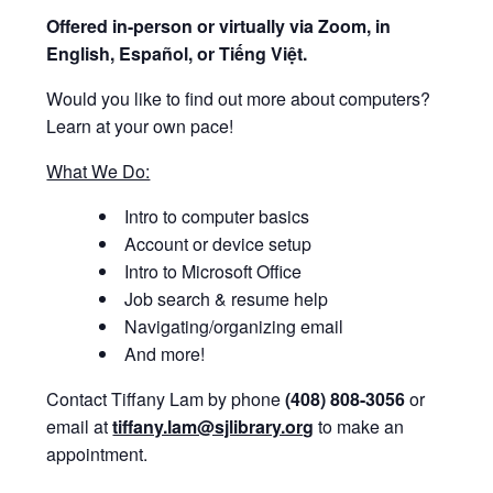
Offered i
n-person or virtually via Zoom, in
English, Español, or Tiếng Việt.
Would you like to find out more about computers?
Learn at your own pace!
What We Do:
Intro to computer basics
Account or device setup
Intro to Microsoft Office
Job search & resume help
Navigating/organizing email
And more!
Contact Tiffany Lam by phone
(408) 808-3056
or
email at
tiffany.lam@sjlibrary.org
to make an
appointment.