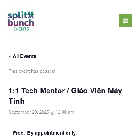
Skip
Mai
to
Men
content
« All Events
This event has passed.
1:1 Tech Mentor / Giáo Viên Máy
Tính
September 29, 2025 @ 12:00 am
Free. By appointment only.