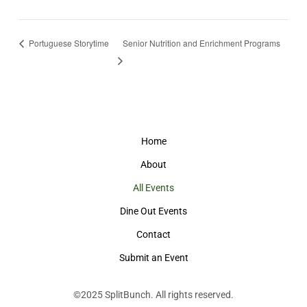
Portuguese Storytime
Senior Nutrition and Enrichment Programs
Home
About
All Events
Dine Out Events
Contact
Submit an Event
©2025
SplitBunch
. All rights reserved.