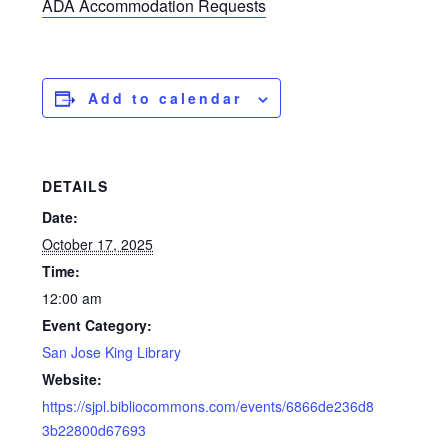
ADA Accommodation Requests
Add to calendar
DETAILS
Date:
October 17, 2025
Time:
12:00 am
Event Category:
San Jose King Library
Website:
https://sjpl.bibliocommons.com/events/6866de236d8
3b22800d67693