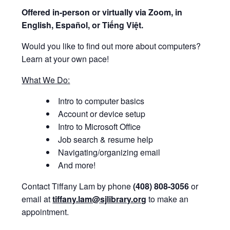
Offered i
n-person or virtually via Zoom, in
English, Español, or Tiếng Việt.
Would you like to find out more about computers?
Learn at your own pace!
What We Do:
Intro to computer basics
Account or device setup
Intro to Microsoft Office
Job search & resume help
Navigating/organizing email
And more!
Contact Tiffany Lam by phone
(408) 808-3056
or
email at
tiffany.lam@sjlibrary.org
to make an
appointment.