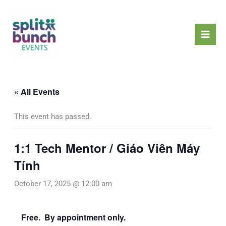
Skip
Mai
to
Men
content
« All Events
This event has passed.
1:1 Tech Mentor / Giáo Viên Máy
Tính
October 17, 2025 @ 12:00 am
Free. By appointment only.