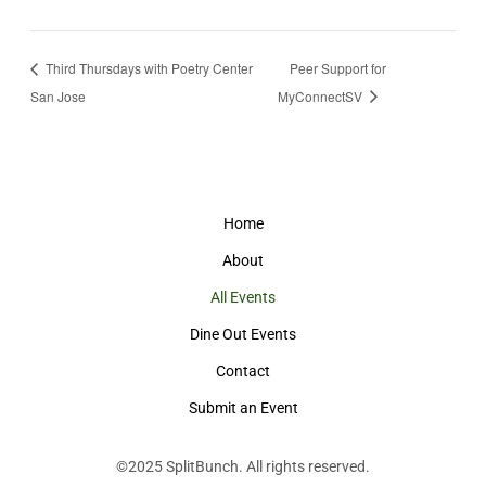
Third Thursdays with Poetry Center
Peer Support for
San Jose
MyConnectSV
Home
About
All Events
Dine Out Events
Contact
Submit an Event
©2025
SplitBunch
. All rights reserved.