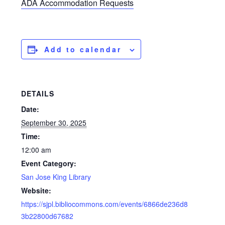
ADA Accommodation Requests
Add to calendar
DETAILS
Date:
September 30, 2025
Time:
12:00 am
Event Category:
San Jose King Library
Website:
https://sjpl.bibliocommons.com/events/6866de236d8
3b22800d67682