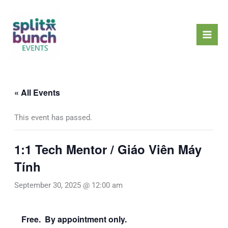
Skip
Mai
to
Men
content
« All Events
This event has passed.
1:1 Tech Mentor / Giáo Viên Máy
Tính
September 30, 2025 @ 12:00 am
Free. By appointment only.