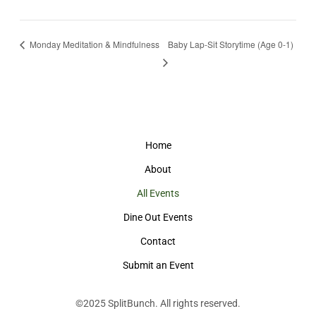
Monday Meditation & Mindfulness
Baby Lap-Sit Storytime (Age 0-1)
Home
About
All Events
Dine Out Events
Contact
Submit an Event
©2025
SplitBunch
. All rights reserved.