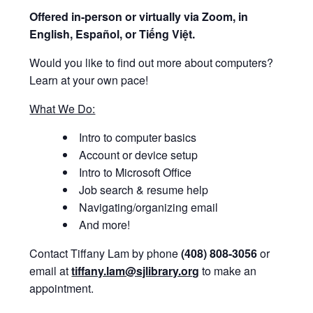
Offered i
n-person or virtually via Zoom, in
English, Español, or Tiếng Việt.
Would you like to find out more about computers?
Learn at your own pace!
What We Do:
Intro to computer basics
Account or device setup
Intro to Microsoft Office
Job search & resume help
Navigating/organizing email
And more!
Contact Tiffany Lam by phone
(408) 808-3056
or
email at
tiffany.lam@sjlibrary.org
to make an
appointment.